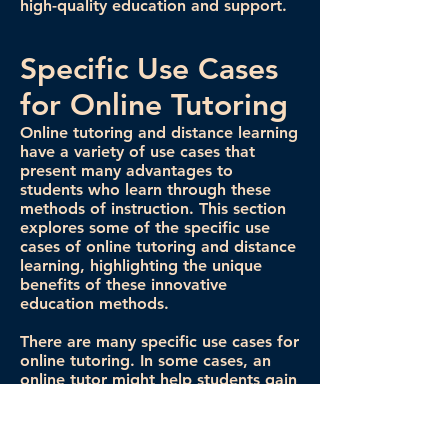
high-quality education and support.
Specific Use Cases
for Online Tutoring
Online tutoring and distance learning
have a variety of use cases that
present many advantages to
students who learn through these
methods of instruction. This section
explores some of the specific use
cases of online tutoring and distance
learning, highlighting the unique
benefits of these innovative
education methods.
There are many specific use cases for
online tutoring. In some cases, an
online tutor might help students gain
proficiency in a specific subject by
providing extra materials to learn
and review. In other situations, tutors