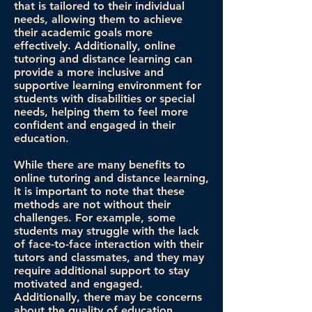
that is tailored to their individual
needs, allowing them to achieve
their academic goals more
effectively. Additionally, online
tutoring and distance learning can
provide a more inclusive and
supportive learning environment for
students with disabilities or special
needs, helping them to feel more
confident and engaged in their
education.
While there are many benefits to
online tutoring and distance learning,
it is important to note that these
methods are not without their
challenges. For example, some
students may struggle with the lack
of face-to-face interaction with their
tutors and classmates, and they may
require additional support to stay
motivated and engaged.
Additionally, there may be concerns
about the quality of education