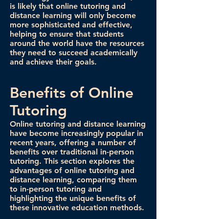
is likely that online tutoring and
distance learning will only become
more sophisticated and effective,
helping to ensure that students
around the world have the resources
they need to succeed academically
and achieve their goals.
Benefits of Online
Tutoring
Online tutoring and distance learning
have become increasingly popular in
recent years, offering a number of
benefits over traditional in-person
tutoring. This section explores the
advantages of online tutoring and
distance learning, comparing them
to in-person tutoring and
highlighting the unique benefits of
these innovative education methods.