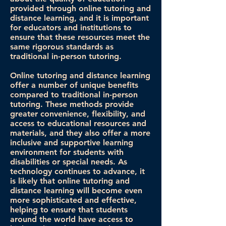
provided through online tutoring and
distance learning, and it is important
for educators and institutions to
ensure that these resources meet the
same rigorous standards as
traditional in-person tutoring.
Online tutoring and distance learning
offer a number of unique benefits
compared to traditional in-person
tutoring. These methods provide
greater convenience, flexibility, and
access to educational resources and
materials, and they also offer a more
inclusive and supportive learning
environment for students with
disabilities or special needs. As
technology continues to advance, it
is likely that online tutoring and
distance learning will become even
more sophisticated and effective,
helping to ensure that students
around the world have access to