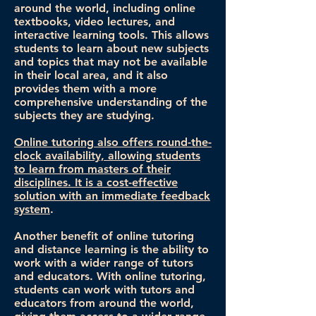
around the world, including online
textbooks, video lectures, and
interactive learning tools. This allows
students to learn about new subjects
and topics that may not be available
in their local area, and it also
provides them with a more
comprehensive understanding of the
subjects they are studying.
Online tutoring also offers round-the-
clock availability, allowing students
to learn from masters of their
disciplines. It is a cost-effective
solution with an immediate feedback
system
.
Another benefit of online tutoring
and distance learning is the ability to
work with a wider range of tutors
and educators. With online tutoring,
students can work with tutors and
educators from around the world,