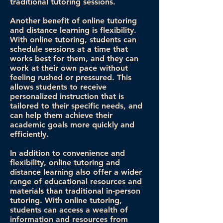
traditional tutoring sessions.
Another benefit of online tutoring
and distance learning is flexibility.
With online tutoring, students can
schedule sessions at a time that
works best for them, and they can
work at their own pace without
feeling rushed or pressured. This
allows students to receive
personalized instruction that is
tailored to their specific needs, and
can help them achieve their
academic goals more quickly and
efficiently.
In addition to convenience and
flexibility, online tutoring and
distance learning also offer a wider
range of educational resources and
materials than traditional in-person
tutoring. With online tutoring,
students can access a wealth of
information and resources from