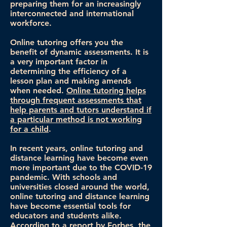
preparing them for an increasingly
interconnected and international
workforce.
Online tutoring offers you the
benefit of dynamic assessments. It is
a very important factor in
determining the efficiency of a
lesson plan and making amends
when needed.
Online tutoring helps
through frequent assessments that
help parents and tutors understand if
a particular method is not working
for a child
.
In recent years, online tutoring and
distance learning have become even
more important due to the COVID-19
pandemic. With schools and
universities closed around the world,
online tutoring and distance learning
have become essential tools for
educators and students alike.
According to a report by Forbes, the