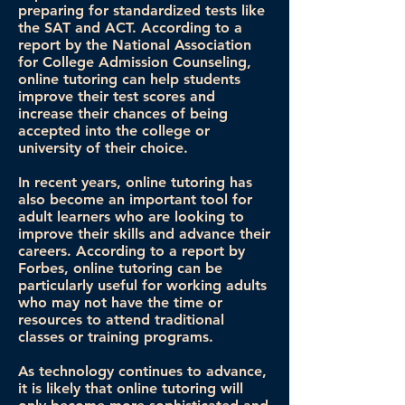
preparing for standardized tests like
the SAT and ACT. According to a
report by the National Association
for College Admission Counseling,
online tutoring can help students
improve their test scores and
increase their chances of being
accepted into the college or
university of their choice.
In recent years, online tutoring has
also become an important tool for
adult learners who are looking to
improve their skills and advance their
careers. According to a report by
Forbes, online tutoring can be
particularly useful for working adults
who may not have the time or
resources to attend traditional
classes or training programs.
As technology continues to advance,
it is likely that online tutoring will