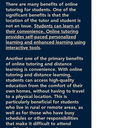
There are many benefits of online
tutoring for students. One of the
significant benefits is that the
location of the tutor and student is
not an issue.
Students can learn at
their convenience. Online tutoring
provides self-paced personalized
learning and enhanced learning using
interactive tools
.
Another one of the primary benefits
of online tutoring and distance
learning is convenience. With online
tutoring and distance learning,
students can access high-quality
education from the comfort of their
own homes, without having to travel
to a physical location. This is
particularly beneficial for students
who live in rural or remote areas, as
well as for those who have busy
schedules or other responsibilities
that make it difficult to attend