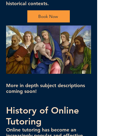
historical contexts.
Book Now
More in depth subject descriptions
coming soon!
History of Online
Tutoring
Online tutoring has become an
increasingly popular and effective