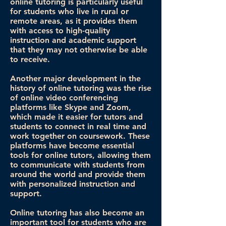
online tutoring is particularly useful
for students who live in rural or
remote areas, as it provides them
with access to high-quality
instruction and academic support
that they may not otherwise be able
to receive.
Another major development in the
history of online tutoring was the rise
of online video conferencing
platforms like Skype and Zoom,
which made it easier for tutors and
students to connect in real time and
work together on coursework. These
platforms have become essential
tools for online tutors, allowing them
to communicate with students from
around the world and provide them
with personalized instruction and
support.
Online tutoring has also become an
important tool for students who are