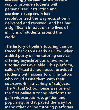
way to provide students with
personalized instruction and
academic support. It has
revolutionized the way education is
delivered and received, and has had
a significant impact on the lives of
millions of students around the
world.
The history of online tutoring can be
traced back to as early as 1996 when
a third-party online tutoring service
offering asynchronous one-on-one
tutoring was available
. This platform,
called Virtual Schoolhouse, provided
students with access to online tutors
who could assist them with their
coursework in a variety of subjects.
The Virtual Schoolhouse was one of
the first online tutoring platforms to
gain widespread recognition and
popularity, and it paved the way for
many other online tutoring platforms