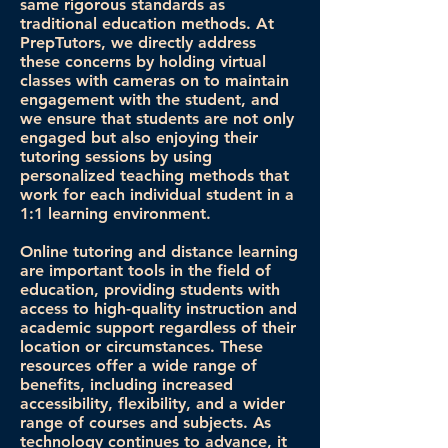
same rigorous standards as
traditional education methods. At
PrepTutors, we directly address
these concerns by holding virtual
classes with cameras on to maintain
engagement with the student, and
we ensure that students are not only
engaged but also enjoying their
tutoring sessions by using
personalized teaching methods that
work for each individual student in a
1:1 learning environment.
Online tutoring and distance learning
are important tools in the field of
education, providing students with
access to high-quality instruction and
academic support regardless of their
location or circumstances. These
resources offer a wide range of
benefits, including increased
accessibility, flexibility, and a wider
range of courses and subjects. As
technology continues to advance, it