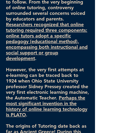
to follow. From the very beginning
of online tutoring, controversy
surrounded several concerns voiced
by educators and parents.
Researchers recognized that online
tutoring required three components:
online tutors adopt a specific
pedagogy (educational method),
encompassing both instructional and
social support or group
development
.
However, the very first attempts at
e-learning can be traced back to
1924 when Ohio State University
professor Sidney Pressey created the
very first electronic learning machine,
the Automatic Teacher.
Perhaps the
most significant invention in the
history of online learning technology
is PLATO
.
The origins of Tutoring date back as
far as Ancient Greece! During this