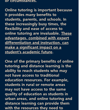
or circumstances.
Online tutoring is important because
it provides many benefits to
students, parents, and schools. In
these increasingly busy times, the
flexibility and ease of access to
online tutoring are invaluable.
These
advantages, combined with expert
differentiation and instruction, can
make a significant impact on a
student’s academic future
.
One of the primary benefits of online
tutoring and distance learning is the
ability to reach students who may
not have access to traditional
education resources. For example,
students in rural or remote areas
may not have access to the same
quality of education as students in
urban areas, and online tutoring and
distance learning can provide them
with the resources they need to