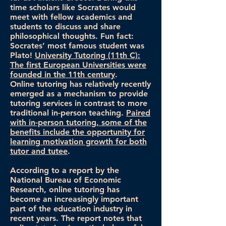
time scholars like Socrates would
meet with fellow academics and
students to discuss and share
philosophical thoughts. Fun fact:
Socrates’ most famous student was
Plato!
University Tutoring (11th C):
The first European Universities were
founded in the 11th century
.
Online tutoring has relatively recently
emerged as a mechanism to provide
tutoring services in contrast to more
traditional in-person teaching.
Paired
with in-person tutoring, some of the
benefits include the opportunity for
learning motivation growth for both
tutor and tutee
.
According to a report by the
National Bureau of Economic
Research, online tutoring has
become an increasingly important
part of the education industry in
recent years. The report notes that