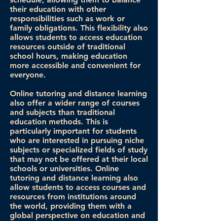
their education with other
responsibilities such as work or
family obligations. This flexibility also
allows students to access education
resources outside of traditional
school hours, making education
more accessible and convenient for
everyone.
Online tutoring and distance learning
also offer a wider range of courses
and subjects than traditional
education methods. This is
particularly important for students
who are interested in pursuing niche
subjects or specialized fields of study
that may not be offered at their local
schools or universities. Online
tutoring and distance learning also
allow students to access courses and
resources from institutions around
the world, providing them with a
global perspective on education and