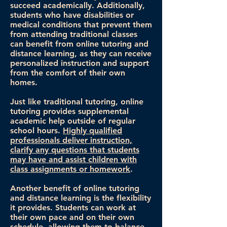
succeed academically. Additionally,
students who have disabilities or
medical conditions that prevent them
from attending traditional classes
can benefit from online tutoring and
distance learning, as they can receive
personalized instruction and support
from the comfort of their own
homes.
Just like traditional tutoring, online
tutoring provides supplemental
academic help outside of regular
school hours.
Highly qualified
professionals deliver instruction,
clarify any questions that students
may have and assist children with
class assignments or homework
.
Another benefit of online tutoring
and distance learning is the flexibility
it provides. Students can work at
their own pace and on their own
schedule, allowing them to balance