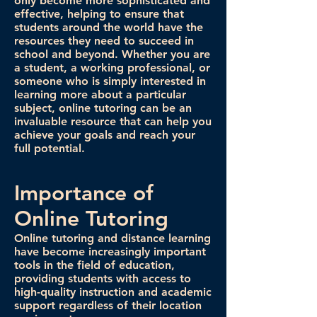
only become more sophisticated and
effective, helping to ensure that
students around the world have the
resources they need to succeed in
school and beyond. Whether you are
a student, a working professional, or
someone who is simply interested in
learning more about a particular
subject, online tutoring can be an
invaluable resource that can help you
achieve your goals and reach your
full potential.
Importance of
Online Tutoring
Online tutoring and distance learning
have become increasingly important
tools in the field of education,
providing students with access to
high-quality instruction and academic
support regardless of their location