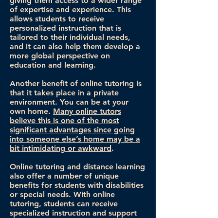
giving them access to a wider range
of expertise and experience. This
allows students to receive
personalized instruction that is
tailored to their individual needs,
and it can also help them develop a
more global perspective on
education and learning.
Another benefit of online tutoring is
that it takes place in a private
environment. You can be at your
own home.
Many online tutors
believe this is one of the most
significant advantages since going
into someone else’s home may be a
bit intimidating or awkward
.
Online tutoring and distance learning
also offer a number of unique
benefits for students with disabilities
or special needs. With online
tutoring, students can receive
specialized instruction and support