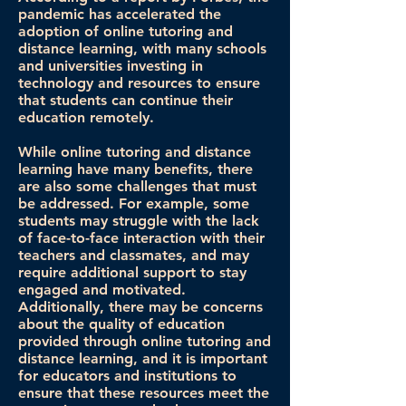
pandemic has accelerated the
adoption of online tutoring and
distance learning, with many schools
and universities investing in
technology and resources to ensure
that students can continue their
education remotely.
While online tutoring and distance
learning have many benefits, there
are also some challenges that must
be addressed. For example, some
students may struggle with the lack
of face-to-face interaction with their
teachers and classmates, and may
require additional support to stay
engaged and motivated.
Additionally, there may be concerns
about the quality of education
provided through online tutoring and
distance learning, and it is important
for educators and institutions to
ensure that these resources meet the