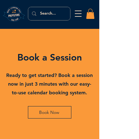
Book a Session
Ready to get started? Book a session
now in just 3 minutes with our easy-
to-use calendar booking system.
Book Now