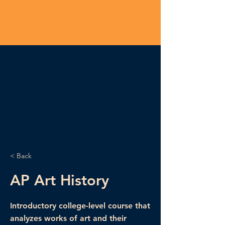
< Back
AP Art History
Introductory college-level course that
analyzes works of art and their