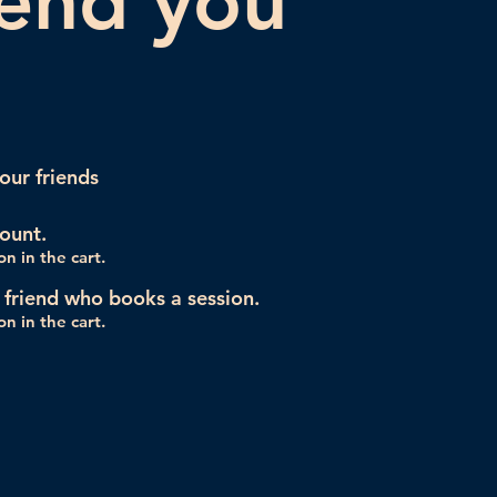
iend you
our friends
ount.
n in the cart.
 friend who books a session.
n in the cart.