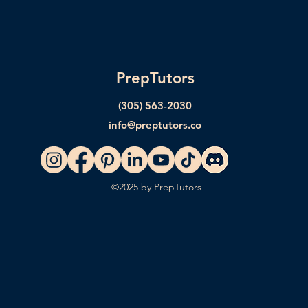
PrepTutors
(305) 563-2030
info@preptutors.co
©2025 by PrepTutors