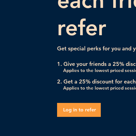
each fr
refer
Get special perks for you and y
Give your friends a 25% disc
Applies to the lowest priced sessio
Get a 25% discount for each
Applies to the lowest priced sessio
Log in to refer