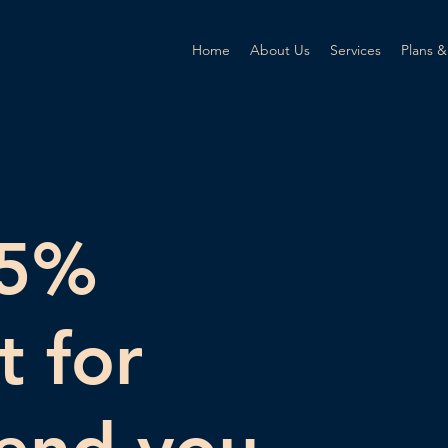
Home
About Us
Services
Plans &
25%
t for