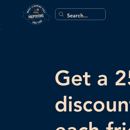
Get a 
discoun