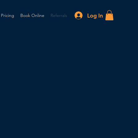
Log In
 Pricing
Book Online
Referrals