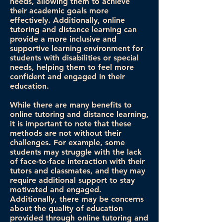
needs, allowing them to achieve
their academic goals more
effectively. Additionally, online
tutoring and distance learning can
provide a more inclusive and
supportive learning environment for
students with disabilities or special
needs, helping them to feel more
confident and engaged in their
education.
While there are many benefits to
online tutoring and distance learning,
it is important to note that these
methods are not without their
challenges. For example, some
students may struggle with the lack
of face-to-face interaction with their
tutors and classmates, and they may
require additional support to stay
motivated and engaged.
Additionally, there may be concerns
about the quality of education
provided through online tutoring and