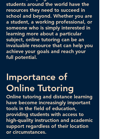
students around the world have the
resources they need to succeed in
school and beyond. Whether you are
a student, a working professional, or
someone who is simply interested in
learning more about a particular
subject, online tutoring can be an
invaluable resource that can help you
achieve your goals and reach your
full potential.
Importance of
Online Tutoring
Online tutoring and distance learning
have become increasingly important
tools in the field of education,
providing students with access to
high-quality instruction and academic
support regardless of their location
or circumstances.