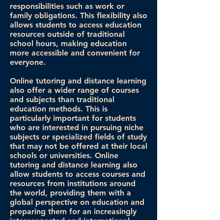
responsibilities such as work or
family obligations. This flexibility also
allows students to access education
resources outside of traditional
school hours, making education
more accessible and convenient for
everyone.
Online tutoring and distance learning
also offer a wider range of courses
and subjects than traditional
education methods. This is
particularly important for students
who are interested in pursuing niche
subjects or specialized fields of study
that may not be offered at their local
schools or universities. Online
tutoring and distance learning also
allow students to access courses and
resources from institutions around
the world, providing them with a
global perspective on education and
preparing them for an increasingly