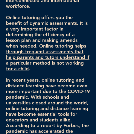
interconnected and international
workforce.
Online tutoring offers you the
benefit of dynamic assessments. It is
a very important factor in
determining the efficiency of a
lesson plan and making amends
when needed.
Online tutoring helps
through frequent assessments that
help parents and tutors understand if
a particular method is not working
for a child
.
In recent years, online tutoring and
distance learning have become even
more important due to the COVID-19
pandemic. With schools and
universities closed around the world,
online tutoring and distance learning
have become essential tools for
educators and students alike.
According to a report by Forbes, the
pandemic has accelerated the