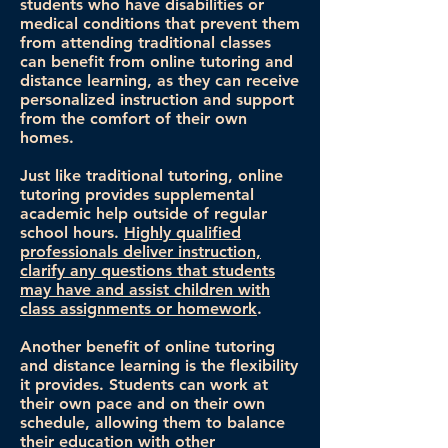
students who have disabilities or
medical conditions that prevent them
from attending traditional classes
can benefit from online tutoring and
distance learning, as they can receive
personalized instruction and support
from the comfort of their own
homes.
Just like traditional tutoring, online
tutoring provides supplemental
academic help outside of regular
school hours.
Highly qualified
professionals deliver instruction,
clarify any questions that students
may have and assist children with
class assignments or homework
.
Another benefit of online tutoring
and distance learning is the flexibility
it provides. Students can work at
their own pace and on their own
schedule, allowing them to balance
their education with other