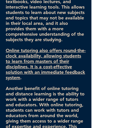
textbooks, video lectures, and
interactive learning tools. This allows
students to learn about new subjects
and topics that may not be available
in their local area, and it also
provides them with a more
comprehensive understanding of the
subjects they are studying.
Online tutoring also offers round-the-
clock availability, allowing students
to learn from masters of their
disciplines. It is a cost-effective
solution with an immediate feedback
system
.
Another benefit of online tutoring
and distance learning is the ability to
work with a wider range of tutors
and educators. With online tutoring,
students can work with tutors and
educators from around the world,
giving them access to a wider range
of expertise and experience. This