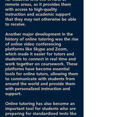
remote areas, as it provides them
with access to high-quality
instruction and academic support
that they may not otherwise be able
to receive.
Another major development in the
history of online tutoring was the rise
of online video conferencing
platforms like Skype and Zoom,
which made it easier for tutors and
students to connect in real time and
work together on coursework. These
platforms have become essential
tools for online tutors, allowing them
to communicate with students from
around the world and provide them
with personalized instruction and
support.
Online tutoring has also become an
important tool for students who are
preparing for standardized tests like