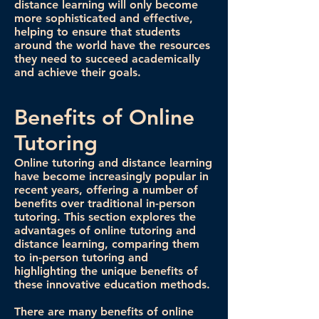
distance learning will only become
more sophisticated and effective,
helping to ensure that students
around the world have the resources
they need to succeed academically
and achieve their goals.
Benefits of Online
Tutoring
Online tutoring and distance learning
have become increasingly popular in
recent years, offering a number of
benefits over traditional in-person
tutoring. This section explores the
advantages of online tutoring and
distance learning, comparing them
to in-person tutoring and
highlighting the unique benefits of
these innovative education methods.
There are many benefits of online