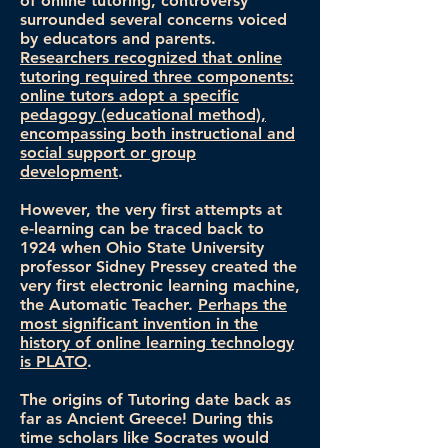
of online tutoring, controversy
surrounded several concerns voiced
by educators and parents.
Researchers recognized that online
tutoring required three components:
online tutors adopt a specific
pedagogy (educational method),
encompassing both instructional and
social support or group
development
.
However, the very first attempts at
e-learning can be traced back to
1924 when Ohio State University
professor Sidney Pressey created the
very first electronic learning machine,
the Automatic Teacher.
Perhaps the
most significant invention in the
history of online learning technology
is PLATO
.
The origins of Tutoring date back as
far as Ancient Greece! During this
time scholars like Socrates would