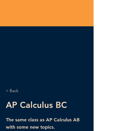
< Back
AP Calculus BC
The same class as AP Calculus AB
with some new topics.