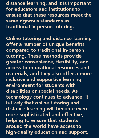
distance learning, and it is important
for educators and institutions to
ensure that these resources meet the
same rigorous standards as
traditional in-person tutoring.
Online tutoring and distance learning
offer a number of unique benefits
compared to traditional in-person
tutoring. These methods provide
greater convenience, flexibility, and
access to educational resources and
materials, and they also offer a more
inclusive and supportive learning
environment for students with
disabilities or special needs. As
technology continues to advance, it
is likely that online tutoring and
distance learning will become even
more sophisticated and effective,
helping to ensure that students
around the world have access to
high-quality education and support.