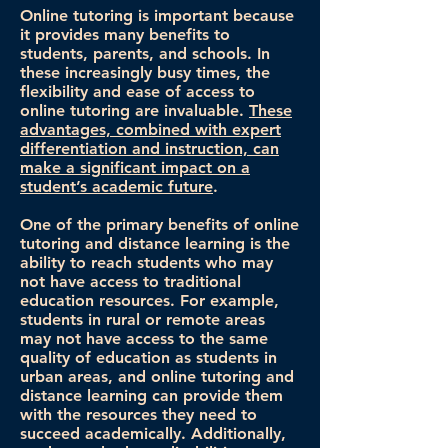
Online tutoring is important because
it provides many benefits to
students, parents, and schools. In
these increasingly busy times, the
flexibility and ease of access to
online tutoring are invaluable.
These
advantages, combined with expert
differentiation and instruction, can
make a significant impact on a
student’s academic future
.
One of the primary benefits of online
tutoring and distance learning is the
ability to reach students who may
not have access to traditional
education resources. For example,
students in rural or remote areas
may not have access to the same
quality of education as students in
urban areas, and online tutoring and
distance learning can provide them
with the resources they need to
succeed academically. Additionally,