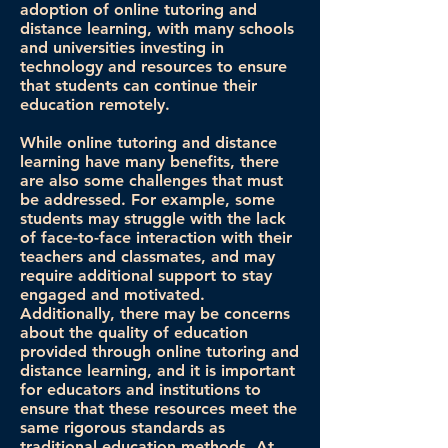
adoption of online tutoring and
distance learning, with many schools
and universities investing in
technology and resources to ensure
that students can continue their
education remotely.
While online tutoring and distance
learning have many benefits, there
are also some challenges that must
be addressed. For example, some
students may struggle with the lack
of face-to-face interaction with their
teachers and classmates, and may
require additional support to stay
engaged and motivated.
Additionally, there may be concerns
about the quality of education
provided through online tutoring and
distance learning, and it is important
for educators and institutions to
ensure that these resources meet the
same rigorous standards as
traditional education methods. At