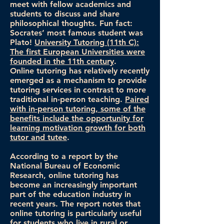
meet with fellow academics and
students to discuss and share
philosophical thoughts. Fun fact:
Socrates’ most famous student was
Plato!
University Tutoring (11th C):
The first European Universities were
founded in the 11th century
.
Online tutoring has relatively recently
emerged as a mechanism to provide
tutoring services in contrast to more
traditional in-person teaching.
Paired
with in-person tutoring, some of the
benefits include the opportunity for
learning motivation growth for both
tutor and tutee
.
According to a report by the
National Bureau of Economic
Research, online tutoring has
become an increasingly important
part of the education industry in
recent years. The report notes that
online tutoring is particularly useful
for students who live in rural or