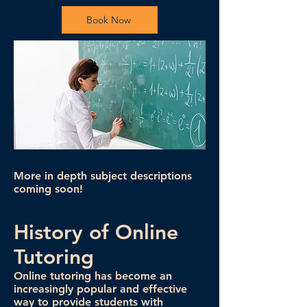
Book Now
More in depth subject descriptions
coming soon!
History of Online
Tutoring
Online tutoring has become an
increasingly popular and effective
way to provide students with