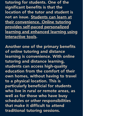
tutoring for students. One of the
significant benefits is that the
location of the tutor and student is
not an issue.
Students can learn at
their convenience. Online tutoring
provides self-paced personalized
learning and enhanced learning using
interactive tools
.
Another one of the primary benefits
of online tutoring and distance
learning is convenience. With online
tutoring and distance learning,
students can access high-quality
education from the comfort of their
own homes, without having to travel
to a physical location. This is
particularly beneficial for students
who live in rural or remote areas, as
well as for those who have busy
schedules or other responsibilities
that make it difficult to attend
traditional tutoring sessions.