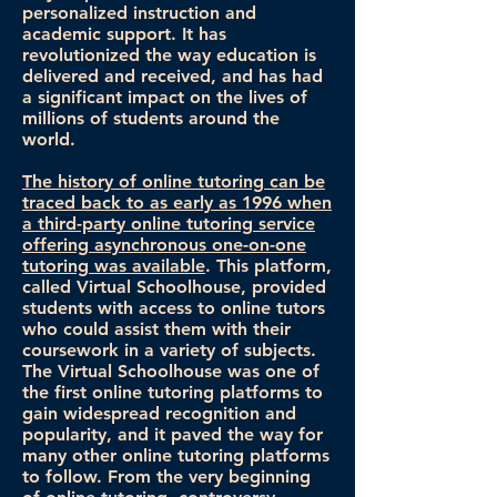
personalized instruction and
academic support. It has
revolutionized the way education is
delivered and received, and has had
a significant impact on the lives of
millions of students around the
world.
The history of online tutoring can be
traced back to as early as 1996 when
a third-party online tutoring service
offering asynchronous one-on-one
tutoring was available
. This platform,
called Virtual Schoolhouse, provided
students with access to online tutors
who could assist them with their
coursework in a variety of subjects.
The Virtual Schoolhouse was one of
the first online tutoring platforms to
gain widespread recognition and
popularity, and it paved the way for
many other online tutoring platforms
to follow. From the very beginning