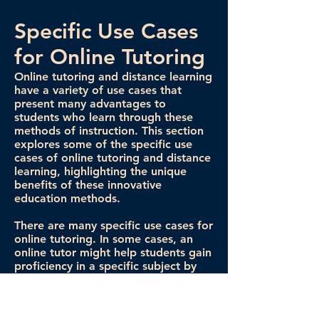
Specific Use Cases
for Online Tutoring
Online tutoring and distance learning
have a variety of use cases that
present many advantages to
students who learn through these
methods of instruction. This section
explores some of the specific use
cases of online tutoring and distance
learning, highlighting the unique
benefits of these innovative
education methods.
There are many specific use cases for
online tutoring. In some cases, an
online tutor might help students gain
proficiency in a specific subject by
providing extra materials to learn
and review. In other situations, tutors
help students complete homework