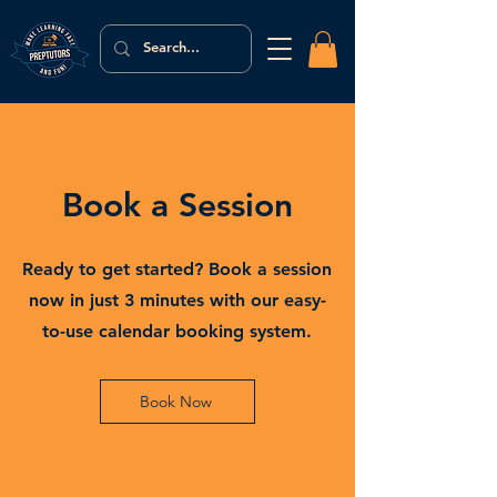
Book a Session
Ready to get started? Book a session
now in just 3 minutes with our easy-
to-use calendar booking system.
Book Now