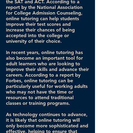
the SAT and ACT. According to a
report by the National Association
for College Admission Counseling,
online tutoring can help students
improve their test scores and
increase their chances of being
accepted into the college or
university of their choice.
In recent years, online tutoring has
also become an important tool for
adult learners who are looking to
improve their skills and advance their
careers. According to a report by
Forbes, online tutoring can be
particularly useful for working adults
who may not have the time or
resources to attend traditional
classes or training programs.
As technology continues to advance,
it is likely that online tutoring will
only become more sophisticated and
effective, helping to ensure that