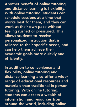
Another benefit of online tutoring
and distance learning is flexibility.
With online tutoring, students can
schedule sessions at a time that
works best for them, and they can
work at their own pace without
feeling rushed or pressured. This
allows students to receive
personalized instruction that is
tailored to their specific needs, and
can help them achieve their
academic goals more quickly and
efficiently.
In addition to convenience and
flexibility, online tutoring and
distance learning also offer a wider
range of educational resources and
materials than traditional in-person
tutoring. With online tutoring,
students can access a wealth of
information and resources from
around the world, including online