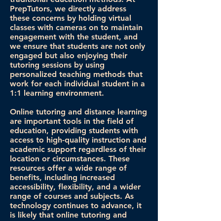
PrepTutors, we directly address
these concerns by holding virtual
classes with cameras on to maintain
engagement with the student, and
we ensure that students are not only
engaged but also enjoying their
tutoring sessions by using
personalized teaching methods that
work for each individual student in a
1:1 learning environment.
Online tutoring and distance learning
are important tools in the field of
education, providing students with
access to high-quality instruction and
academic support regardless of their
location or circumstances. These
resources offer a wide range of
benefits, including increased
accessibility, flexibility, and a wider
range of courses and subjects. As
technology continues to advance, it
is likely that online tutoring and