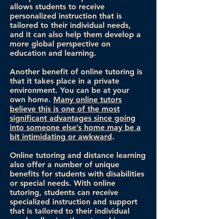
allows students to receive
personalized instruction that is
tailored to their individual needs,
and it can also help them develop a
more global perspective on
education and learning.
Another benefit of online tutoring is
that it takes place in a private
environment. You can be at your
own home.
Many online tutors
believe this is one of the most
significant advantages since going
into someone else’s home may be a
bit intimidating or awkward
.
Online tutoring and distance learning
also offer a number of unique
benefits for students with disabilities
or special needs. With online
tutoring, students can receive
specialized instruction and support
that is tailored to their individual