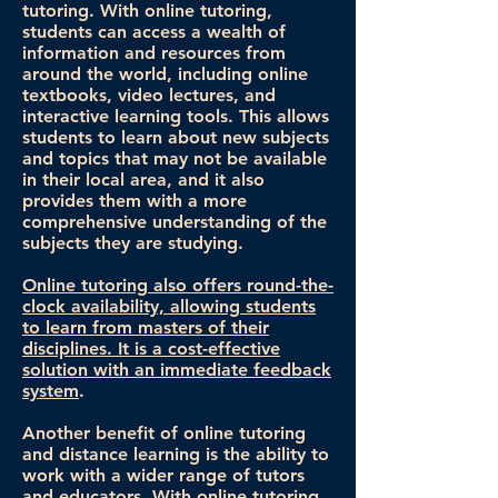
tutoring. With online tutoring,
students can access a wealth of
information and resources from
around the world, including online
textbooks, video lectures, and
interactive learning tools. This allows
students to learn about new subjects
and topics that may not be available
in their local area, and it also
provides them with a more
comprehensive understanding of the
subjects they are studying.
Online tutoring also offers round-the-
clock availability, allowing students
to learn from masters of their
disciplines. It is a cost-effective
solution with an immediate feedback
system
.
Another benefit of online tutoring
and distance learning is the ability to
work with a wider range of tutors
and educators. With online tutoring,