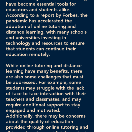
have become essential tools for
educators and students alike.
According to a report by Forbes, the
pandemic has accelerated the
adoption of online tutoring and
distance learning, with many schools
and universities investing in
technology and resources to ensure
that students can continue their
education remotely.
While online tutoring and distance
learning have many benefits, there
are also some challenges that must
be addressed. For example, some
students may struggle with the lack
of face-to-face interaction with their
teachers and classmates, and may
require additional support to stay
engaged and motivated.
Additionally, there may be concerns
about the quality of education
provided through online tutoring and