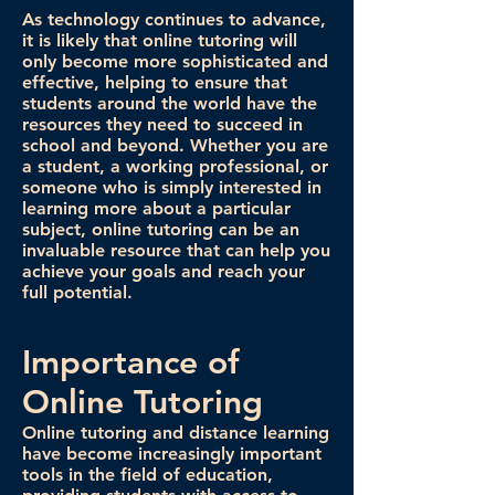
As technology continues to advance,
it is likely that online tutoring will
only become more sophisticated and
effective, helping to ensure that
students around the world have the
resources they need to succeed in
school and beyond. Whether you are
a student, a working professional, or
someone who is simply interested in
learning more about a particular
subject, online tutoring can be an
invaluable resource that can help you
achieve your goals and reach your
full potential.
Importance of
Online Tutoring
Online tutoring and distance learning
have become increasingly important
tools in the field of education,