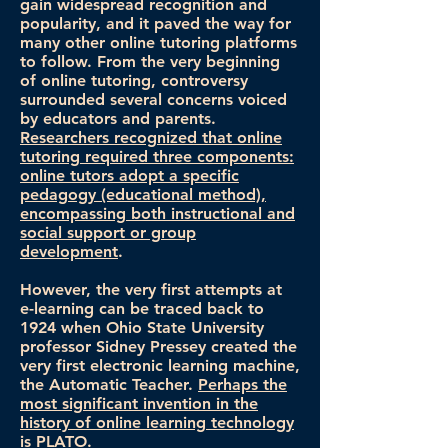
gain widespread recognition and
popularity, and it paved the way for
many other online tutoring platforms
to follow. From the very beginning
of online tutoring, controversy
surrounded several concerns voiced
by educators and parents.
Researchers recognized that online
tutoring required three components:
online tutors adopt a specific
pedagogy (educational method),
encompassing both instructional and
social support or group
development
.
However, the very first attempts at
e-learning can be traced back to
1924 when Ohio State University
professor Sidney Pressey created the
very first electronic learning machine,
the Automatic Teacher.
Perhaps the
most significant invention in the
history of online learning technology
is PLATO
.