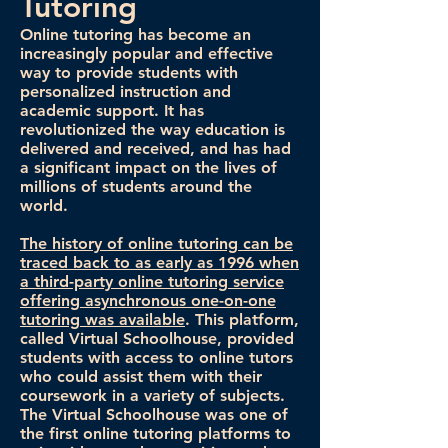
Tutoring
Online tutoring has become an
increasingly popular and effective
way to provide students with
personalized instruction and
academic support. It has
revolutionized the way education is
delivered and received, and has had
a significant impact on the lives of
millions of students around the
world.
The history of online tutoring can be
traced back to as early as 1996 when
a third-party online tutoring service
offering asynchronous one-on-one
tutoring was available
. This platform,
called Virtual Schoolhouse, provided
students with access to online tutors
who could assist them with their
coursework in a variety of subjects.
The Virtual Schoolhouse was one of
the first online tutoring platforms to