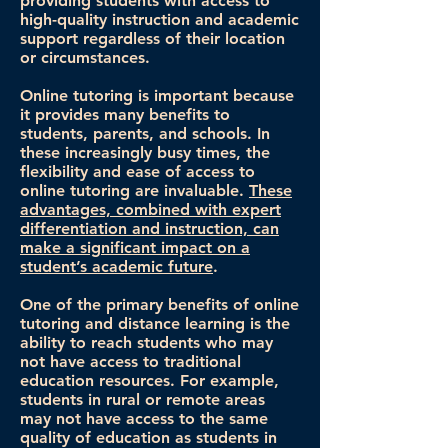
providing students with access to
high-quality instruction and academic
support regardless of their location
or circumstances.
Online tutoring is important because
it provides many benefits to
students, parents, and schools. In
these increasingly busy times, the
flexibility and ease of access to
online tutoring are invaluable.
These
advantages, combined with expert
differentiation and instruction, can
make a significant impact on a
student’s academic future
.
One of the primary benefits of online
tutoring and distance learning is the
ability to reach students who may
not have access to traditional
education resources. For example,
students in rural or remote areas
may not have access to the same
quality of education as students in