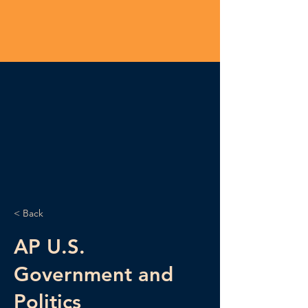
< Back
AP U.S.
Government and
Politics