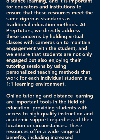
distance learning, and it is important
for educators and institutions to
ensure that these resources meet the
same rigorous standards as
traditional education methods. At
PrepTutors, we directly address
these concerns by holding virtual
classes with cameras on to maintain
engagement with the student, and
we ensure that students are not only
engaged but also enjoying their
tutoring sessions by using
personalized teaching methods that
work for each individual student in a
1:1 learning environment.
Online tutoring and distance learning
are important tools in the field of
education, providing students with
access to high-quality instruction and
academic support regardless of their
location or circumstances. These
resources offer a wide range of
benefits, including increased