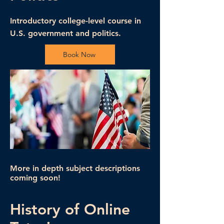
Introductory college-level course in
U.S. government and politics.
Book Now
More in depth subject descriptions
coming soon!
History of Online