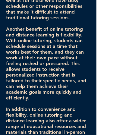
well as for those who have busy
schedules or other responsibilities
that make it difficult to attend
traditional tutoring sessions.
Another benefit of online tutoring
and distance learning is flexibility.
With online tutoring, students can
schedule sessions at a time that
works best for them, and they can
work at their own pace without
feeling rushed or pressured. This
allows students to receive
personalized instruction that is
tailored to their specific needs, and
can help them achieve their
academic goals more quickly and
efficiently.
In addition to convenience and
flexibility, online tutoring and
distance learning also offer a wider
range of educational resources and
materials than traditional in-person