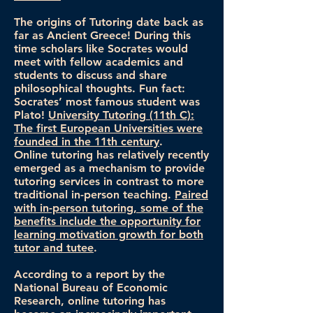
The origins of Tutoring date back as
far as Ancient Greece! During this
time scholars like Socrates would
meet with fellow academics and
students to discuss and share
philosophical thoughts. Fun fact:
Socrates’ most famous student was
Plato!
University Tutoring (11th C):
The first European Universities were
founded in the 11th century
.
Online tutoring has relatively recently
emerged as a mechanism to provide
tutoring services in contrast to more
traditional in-person teaching.
Paired
with in-person tutoring, some of the
benefits include the opportunity for
learning motivation growth for both
tutor and tutee
.
According to a report by the
National Bureau of Economic
Research, online tutoring has