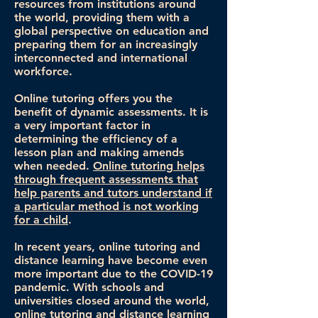
resources from institutions around
the world, providing them with a
global perspective on education and
preparing them for an increasingly
interconnected and international
workforce.
Online tutoring offers you the
benefit of dynamic assessments. It is
a very important factor in
determining the efficiency of a
lesson plan and making amends
when needed.
Online tutoring helps
through frequent assessments that
help parents and tutors understand if
a particular method is not working
for a child
.
In recent years, online tutoring and
distance learning have become even
more important due to the COVID-19
pandemic. With schools and
universities closed around the world,
online tutoring and distance learning