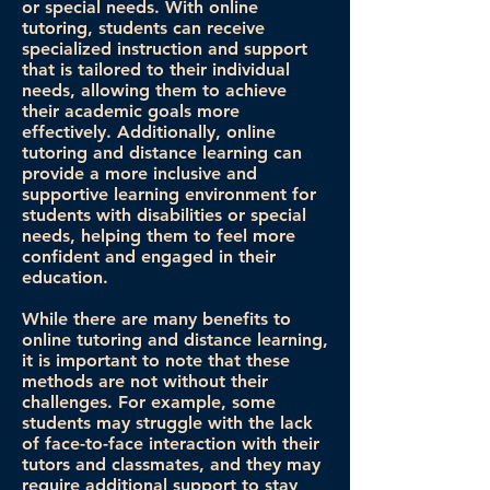
or special needs. With online
tutoring, students can receive
specialized instruction and support
that is tailored to their individual
needs, allowing them to achieve
their academic goals more
effectively. Additionally, online
tutoring and distance learning can
provide a more inclusive and
supportive learning environment for
students with disabilities or special
needs, helping them to feel more
confident and engaged in their
education.
While there are many benefits to
online tutoring and distance learning,
it is important to note that these
methods are not without their
challenges. For example, some
students may struggle with the lack
of face-to-face interaction with their
tutors and classmates, and they may
require additional support to stay