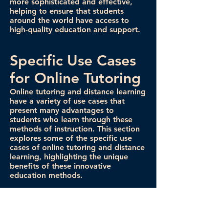
more sophisticated and effective,
helping to ensure that students
around the world have access to
high-quality education and support.
Specific Use Cases
for Online Tutoring
Online tutoring and distance learning
have a variety of use cases that
present many advantages to
students who learn through these
methods of instruction. This section
explores some of the specific use
cases of online tutoring and distance
learning, highlighting the unique
benefits of these innovative
education methods.
There are many specific use cases for
online tutoring. In some cases, an
online tutor might help students gain