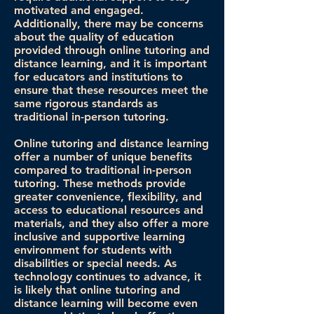
motivated and engaged.
Additionally, there may be concerns
about the quality of education
provided through online tutoring and
distance learning, and it is important
for educators and institutions to
ensure that these resources meet the
same rigorous standards as
traditional in-person tutoring.
Online tutoring and distance learning
offer a number of unique benefits
compared to traditional in-person
tutoring. These methods provide
greater convenience, flexibility, and
access to educational resources and
materials, and they also offer a more
inclusive and supportive learning
environment for students with
disabilities or special needs. As
technology continues to advance, it
is likely that online tutoring and
distance learning will become even