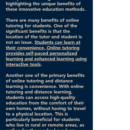
highlighting the unique benefits of
these innovative education methods.
There are many benefits of online
tutoring for students. One of the
significant benefits is that the
location of the tutor and student is
not an issue.
Students can learn at
their convenience. Online tutoring
provides self-paced personalized
learning and enhanced learning using
interactive tools
.
Another one of the primary benefits
of online tutoring and distance
learning is convenience. With online
tutoring and distance learning,
students can access high-quality
education from the comfort of their
own homes, without having to travel
to a physical location. This is
particularly beneficial for students
who live in rural or remote areas, as