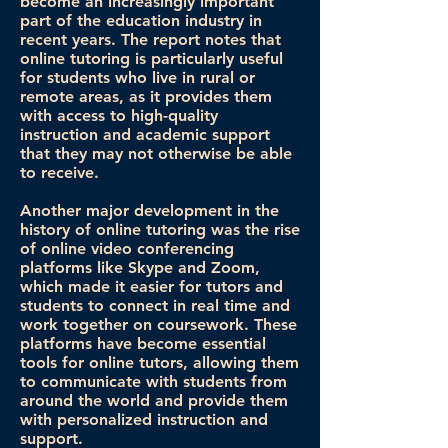
become an increasingly important
part of the education industry in
recent years. The report notes that
online tutoring is particularly useful
for students who live in rural or
remote areas, as it provides them
with access to high-quality
instruction and academic support
that they may not otherwise be able
to receive.
Another major development in the
history of online tutoring was the rise
of online video conferencing
platforms like Skype and Zoom,
which made it easier for tutors and
students to connect in real time and
work together on coursework. These
platforms have become essential
tools for online tutors, allowing them
to communicate with students from
around the world and provide them
with personalized instruction and
support.