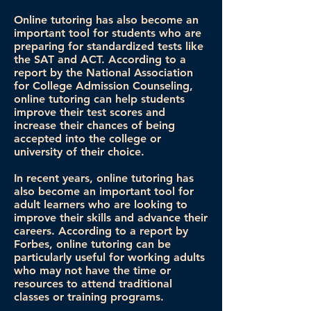
Online tutoring has also become an
important tool for students who are
preparing for standardized tests like
the SAT and ACT. According to a
report by the National Association
for College Admission Counseling,
online tutoring can help students
improve their test scores and
increase their chances of being
accepted into the college or
university of their choice.
In recent years, online tutoring has
also become an important tool for
adult learners who are looking to
improve their skills and advance their
careers. According to a report by
Forbes, online tutoring can be
particularly useful for working adults
who may not have the time or
resources to attend traditional
classes or training programs.