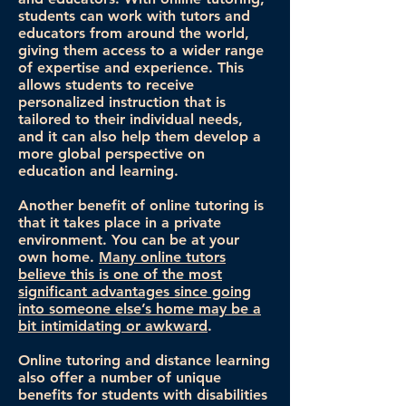
students can work with tutors and
educators from around the world,
giving them access to a wider range
of expertise and experience. This
allows students to receive
personalized instruction that is
tailored to their individual needs,
and it can also help them develop a
more global perspective on
education and learning.
Another benefit of online tutoring is
that it takes place in a private
environment. You can be at your
own home.
Many online tutors
believe this is one of the most
significant advantages since going
into someone else’s home may be a
bit intimidating or awkward
.
Online tutoring and distance learning
also offer a number of unique
benefits for students with disabilities