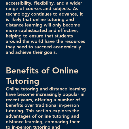
accessibility, flexibility, and a wider
range of courses and subjects. As
technology continues to advance, it
is likely that online tutoring and
distance learning will only become
more sophisticated and effective,
helping to ensure that students
around the world have the resources
they need to succeed academically
and achieve their goals.
Benefits of Online
Tutoring
Online tutoring and distance learning
have become increasingly popular in
recent years, offering a number of
benefits over traditional in-person
tutoring. This section explores the
advantages of online tutoring and
distance learning, comparing them
to in-person tutoring and