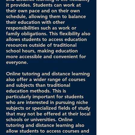
it provides. Students can work at
their own pace and on their own
schedule, allowing them to balance
their education with other
responsibilities such as work or
family obligations. This flexibility also
allows students to access education
resources outside of traditional
school hours, making education
more accessible and convenient for
everyone.
Online tutoring and distance learning
also offer a wider range of courses
and subjects than traditional
education methods. This is
particularly important for students
who are interested in pursuing niche
subjects or specialized fields of study
that may not be offered at their local
schools or universities. Online
tutoring and distance learning also
allow students to access courses and