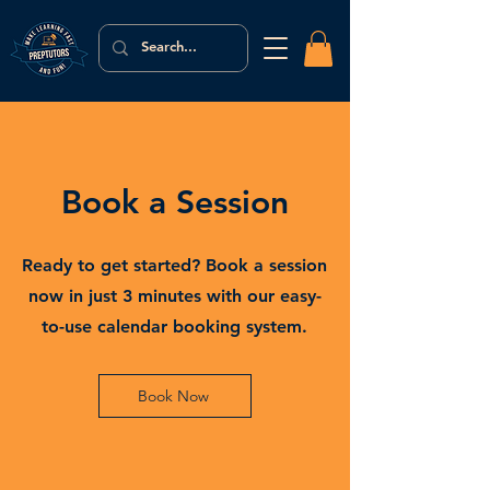
Book a Session
Ready to get started? Book a session
now in just 3 minutes with our easy-
to-use calendar booking system.
Book Now