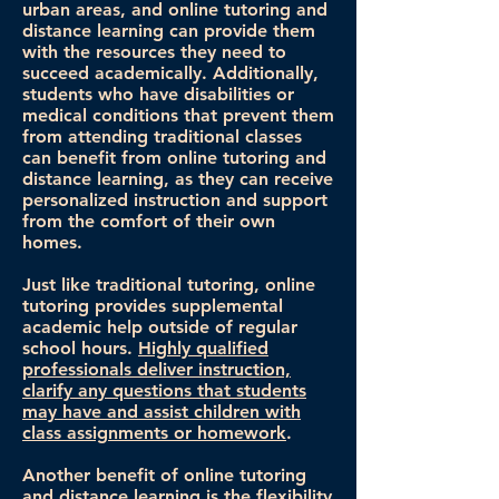
urban areas, and online tutoring and
distance learning can provide them
with the resources they need to
succeed academically. Additionally,
students who have disabilities or
medical conditions that prevent them
from attending traditional classes
can benefit from online tutoring and
distance learning, as they can receive
personalized instruction and support
from the comfort of their own
homes.
Just like traditional tutoring, online
tutoring provides supplemental
academic help outside of regular
school hours.
Highly qualified
professionals deliver instruction,
clarify any questions that students
may have and assist children with
class assignments or homework
.
Another benefit of online tutoring
and distance learning is the flexibility