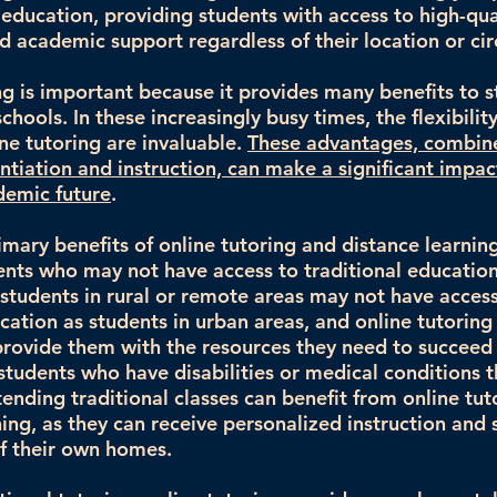
f education, providing students with access to high-qua
nd academic support regardless of their location or ci
ng is important because it provides many benefits to s
chools. In these increasingly busy times, the flexibilit
ine tutoring are invaluable.
These advantages, combin
entiation and instruction, can make a significant impac
demic future
.
mary benefits of online tutoring and distance learning 
ents who may not have access to traditional education
students in rural or remote areas may not have acces
ucation as students in urban areas, and online tutoring
provide them with the resources they need to succeed
 students who have disabilities or medical conditions 
ending traditional classes can benefit from online tut
ning, as they can receive personalized instruction and
f their own homes.