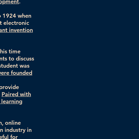
lopment
.
to 1924 when
t electronic
ant invention
his time
ts to discuss
 student was
 were founded
 provide
.
Paired with
 learning
, online
n industry in
eful for