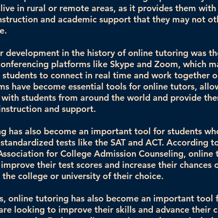
live in rural or remote areas, as it provides them with
instruction and academic support that they may not o
e.
 development in the history of online tutoring was the
conferencing platforms like Skype and Zoom, which ma
d students to connect in real time and work together 
ms have become essential tools for online tutors, all
with students from around the world and provide th
instruction and support.
ng has also become an important tool for students wh
 standardized tests like the SAT and ACT. According t
Association for College Admission Counseling, online 
 improve their test scores and increase their chances 
the college or university of their choice.
rs, online tutoring has also become an important tool 
are looking to improve their skills and advance their c