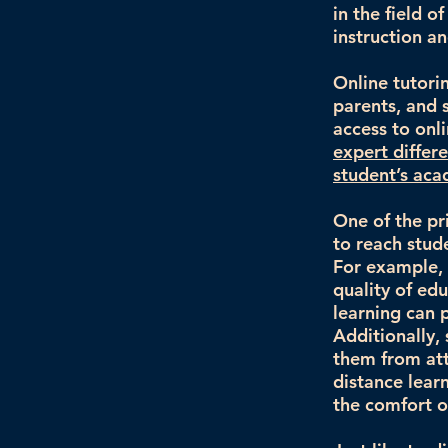
in the field o
instruction a
Online tutori
parents, and s
access to onl
expert differ
student’s aca
One of the pri
to reach stud
For example, 
quality of ed
learning can 
Additionally,
them from att
distance lear
the comfort o