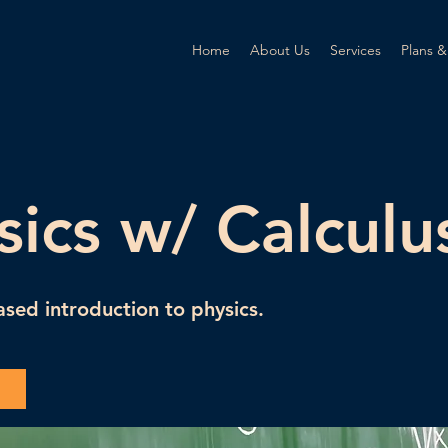
Home
About Us
Services
Plans &
sics w/ Calculu
ased introduction to physics.