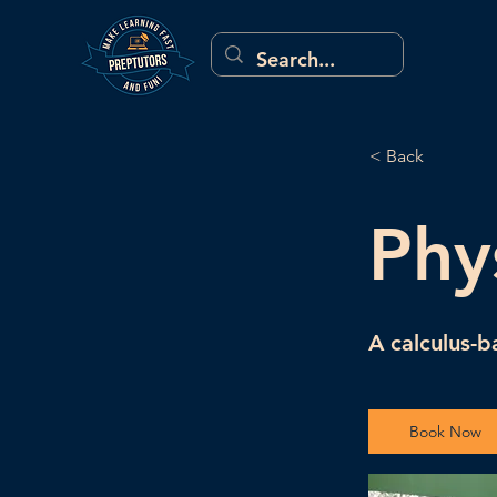
< Back
Phy
A calculus-b
Book Now