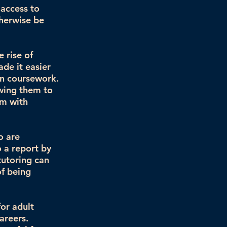
 access to
therwise be
 rise of
de it easier
on coursework.
owing them to
em with
o are
o a report by
tutoring can
of being
for adult
areers.