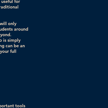
 useful for
raditional
will only
tudents around
eyond.
 is simply
ing can be an
your full
portant tools