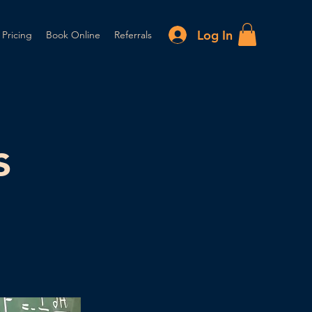
Log In
 Pricing
Book Online
Referrals
s