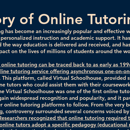
ory of Online Tutor
ng has become an increasingly popular and effective 
 personalized instruction and academic support. It ha
d the way education is delivered and received, and ha
pact on the lives of millions of students around the wo
f online tutoring can be traced back to as early as 19
nline tutoring service offering asynchronous one-on-on
. This platform, called Virtual Schoolhouse, provided 
ine tutors who could assist them with their coursework 
he Virtual Schoolhouse was one of the first online tuto
gain widespread recognition and popularity, and it p
r online tutoring platforms to follow. From the very b
ng, controversy surrounded several concerns voiced by
Researchers recognized that online tutoring required 
nline tutors adopt a specific pedagogy (educational