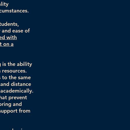
lity
rcumstances.
tudents,
y and ease of
ed with
t on a
is the ability
 resources.
s to the same
 and distance
 academically.
that prevent
oring and
 support from