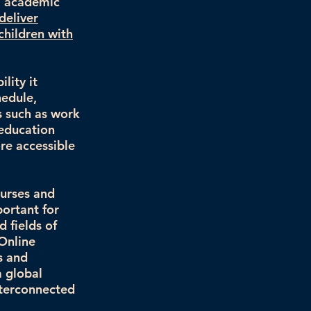
al academic
deliver
children with
lity it
hedule,
s such as work
 education
re accessible
ourses and
portant for
d fields of
 Online
s and
a global
nterconnected