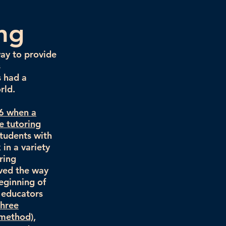
ing
way to provide
s
s had a
rld.
96 when a
e tutoring
students with
in a variety
ring
aved the way
eginning of
 educators
three
 method),