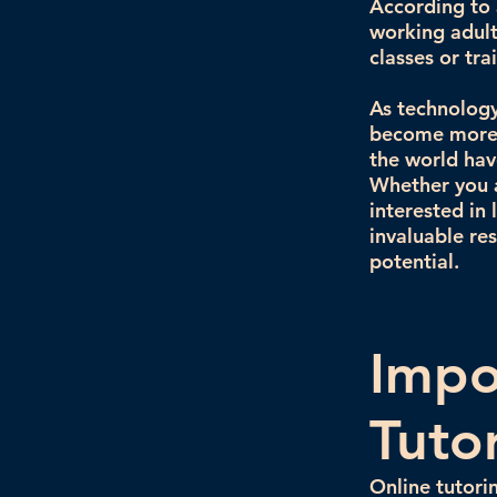
According to a
working adult
classes or tr
As technology 
become more s
the world hav
Whether you a
interested in
invaluable re
potential.
Impo
Tuto
Online tutori