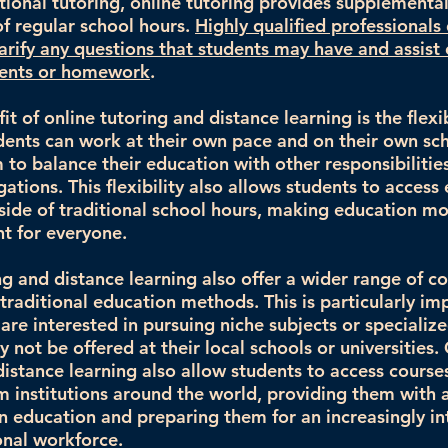
ditional tutoring, online tutoring provides supplement
of regular school hours.
Highly qualified professionals 
larify any questions that students may have and assist 
ments or homework
.
t of online tutoring and distance learning is the flexibi
dents can work at their own pace and on their own sc
 to balance their education with other responsibilitie
gations. This flexibility also allows students to access
side of traditional school hours, making education mo
t for everyone.
ng and distance learning also offer a wider range of c
traditional education methods. This is particularly im
re interested in pursuing niche subjects or specialize
 not be offered at their local schools or universities.
distance learning also allow students to access course
m institutions around the world, providing them with 
n education and preparing them for an increasingly i
onal workforce.