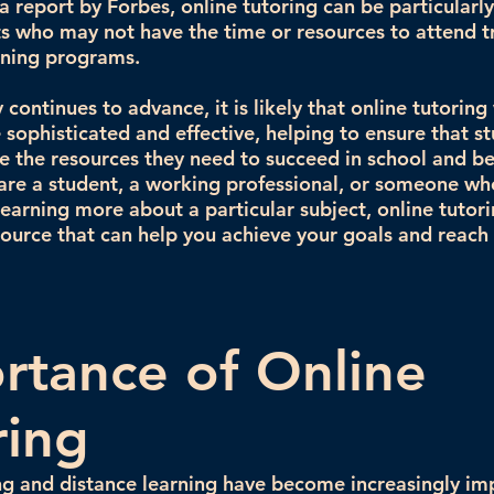
 report by Forbes, online tutoring can be particularly
s who may not have the time or resources to attend t
aining programs.
continues to advance, it is likely that online tutoring 
ophisticated and effective, helping to ensure that s
e the resources they need to succeed in school and b
re a student, a working professional, or someone who
 learning more about a particular subject, online tutor
source that can help you achieve your goals and reach 
rtance of Online
ring
ng and distance learning have become increasingly im