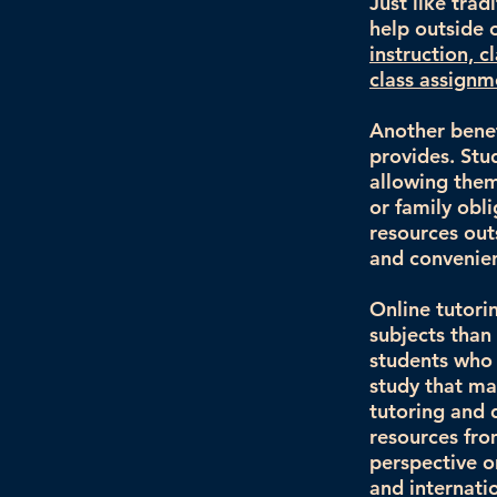
Just like tra
help outside 
instruction, c
class assign
Another benefi
provides. Stu
allowing them
or family obli
resources out
and convenien
Online tutori
subjects than 
students who a
study that may
tutoring and 
resources fro
perspective o
and internati