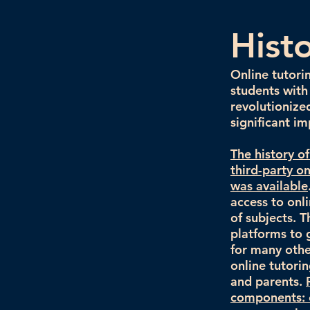
Hist
Online tutori
students with
revolutionize
significant im
The history o
third-party o
was available
access to onl
of subjects. T
platforms to 
for many othe
online tutori
and parents.
components: o