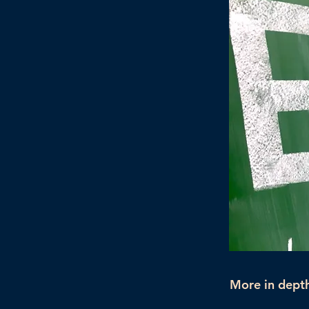
More in depth