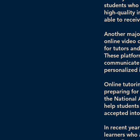
students who 
high-quality 
able to receiv
Another major
online video 
for tutors an
These platfor
communicate 
personalized 
Online tutori
preparing for
the National 
help students
accepted into 
In recent yea
learners who 