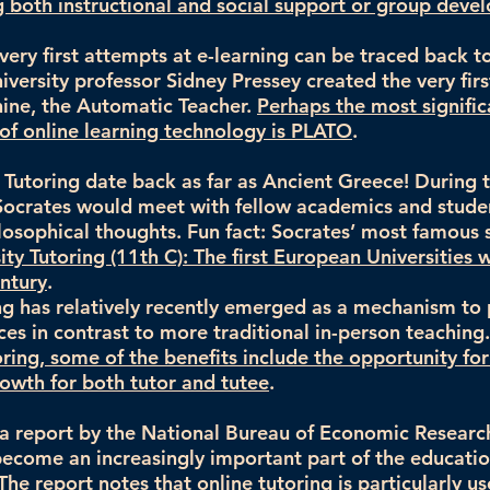
both instructional and social support or group deve
very first attempts at e-learning can be traced back 
versity professor Sidney Pressey created the very firs
ine, the Automatic Teacher.
Perhaps the most signific
y of online learning technology is PLATO
.
f Tutoring date back as far as Ancient Greece! During t
 Socrates would meet with fellow academics and studen
losophical thoughts. Fun fact: Socrates’ most famous
ity Tutoring (11th C): The first European Universities
entury
.
ng has relatively recently emerged as a mechanism to
ices in contrast to more traditional in-person teaching
oring, some of the benefits include the opportunity for
owth for both tutor and tutee
.
a report by the National Bureau of Economic Research
become an increasingly important part of the educatio
The report notes that online tutoring is particularly us