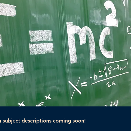
 subject descriptions coming soon!