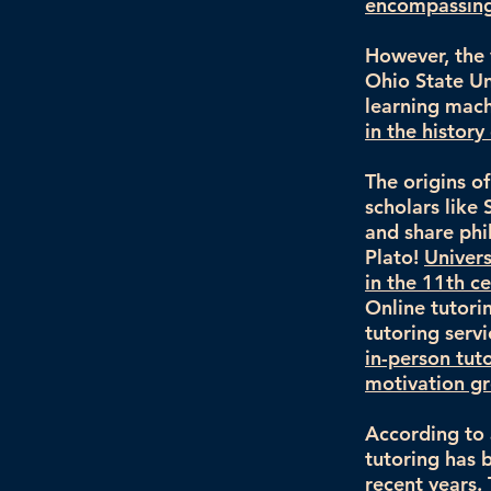
encompassing 
However, the 
Ohio State Uni
learning mach
in the histor
The origins o
scholars like
and share phi
Plato!
Univers
in the 11th c
Online tutori
tutoring serv
in-person tut
motivation gr
According to 
tutoring has 
recent years. 