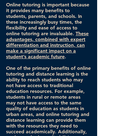
Online tutoring is important because
it provides many benefits to
students, parents, and schools. In
these increasingly busy times, the
flexibility and ease of access to
online tutoring are invaluable.
These
advantages, combined with expert
differentiation and instruction, can
make a significant impact on a
student’s academic future
.
One of the primary benefits of online
tutoring and distance learning is the
ability to reach students who may
not have access to traditional
education resources. For example,
students in rural or remote areas
may not have access to the same
quality of education as students in
urban areas, and online tutoring and
distance learning can provide them
with the resources they need to
succeed academically. Additionally,