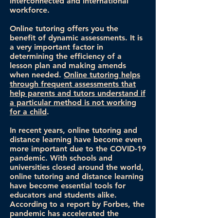
interconnected and international
workforce.
Online tutoring offers you the
benefit of dynamic assessments. It is
a very important factor in
determining the efficiency of a
lesson plan and making amends
when needed.
Online tutoring helps
through frequent assessments that
help parents and tutors understand if
a particular method is not working
for a child
.
In recent years, online tutoring and
distance learning have become even
more important due to the COVID-19
pandemic. With schools and
universities closed around the world,
online tutoring and distance learning
have become essential tools for
educators and students alike.
According to a report by Forbes, the
pandemic has accelerated the