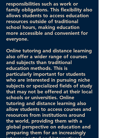
responsibilities such as work or
family obligations. This flexibility also
allows students to access education
resources outside of traditional
school hours, making education
more accessible and convenient for
everyone.
Online tutoring and distance learning
also offer a wider range of courses
and subjects than traditional
education methods. This is
particularly important for students
who are interested in pursuing niche
subjects or specialized fields of study
that may not be offered at their local
schools or universities. Online
tutoring and distance learning also
allow students to access courses and
resources from institutions around
the world, providing them with a
global perspective on education and
preparing them for an increasingly