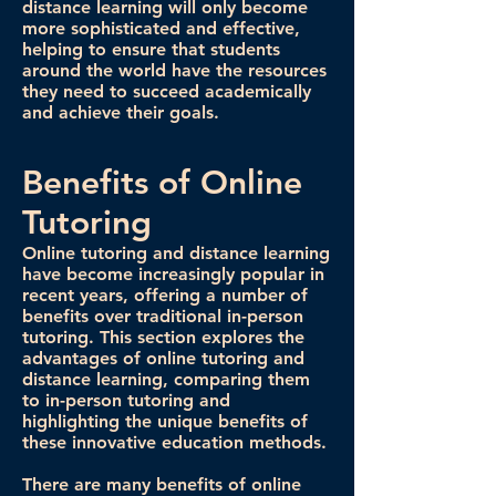
distance learning will only become
more sophisticated and effective,
helping to ensure that students
around the world have the resources
they need to succeed academically
and achieve their goals.
Benefits of Online
Tutoring
Online tutoring and distance learning
have become increasingly popular in
recent years, offering a number of
benefits over traditional in-person
tutoring. This section explores the
advantages of online tutoring and
distance learning, comparing them
to in-person tutoring and
highlighting the unique benefits of
these innovative education methods.
There are many benefits of online