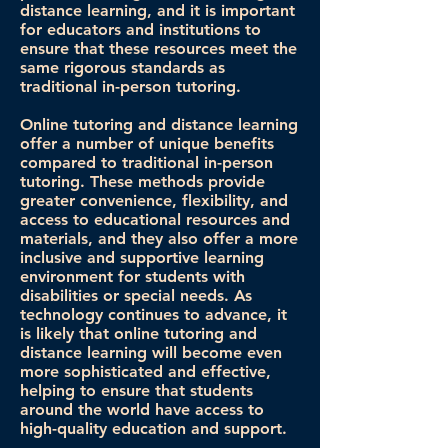
distance learning, and it is important
for educators and institutions to
ensure that these resources meet the
same rigorous standards as
traditional in-person tutoring.
Online tutoring and distance learning
offer a number of unique benefits
compared to traditional in-person
tutoring. These methods provide
greater convenience, flexibility, and
access to educational resources and
materials, and they also offer a more
inclusive and supportive learning
environment for students with
disabilities or special needs. As
technology continues to advance, it
is likely that online tutoring and
distance learning will become even
more sophisticated and effective,
helping to ensure that students
around the world have access to
high-quality education and support.