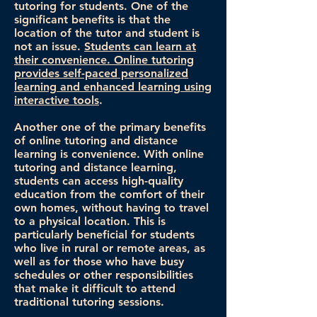
tutoring for students. One of the
significant benefits is that the
location of the tutor and student is
not an issue.
Students can learn at
their convenience. Online tutoring
provides self-paced personalized
learning and enhanced learning using
interactive tools
.
Another one of the primary benefits
of online tutoring and distance
learning is convenience. With online
tutoring and distance learning,
students can access high-quality
education from the comfort of their
own homes, without having to travel
to a physical location. This is
particularly beneficial for students
who live in rural or remote areas, as
well as for those who have busy
schedules or other responsibilities
that make it difficult to attend
traditional tutoring sessions.