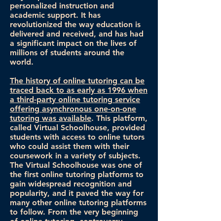
personalized instruction and
academic support. It has
revolutionized the way education is
delivered and received, and has had
a significant impact on the lives of
millions of students around the
world.
The history of online tutoring can be
traced back to as early as 1996 when
a third-party online tutoring service
offering asynchronous one-on-one
tutoring was available
. This platform,
called Virtual Schoolhouse, provided
students with access to online tutors
who could assist them with their
coursework in a variety of subjects.
The Virtual Schoolhouse was one of
the first online tutoring platforms to
gain widespread recognition and
popularity, and it paved the way for
many other online tutoring platforms
to follow. From the very beginning