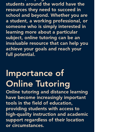
students around the world have the
resources they need to succeed in
school and beyond. Whether you are
a student, a working professional, or
someone who is simply interested in
learning more about a particular
subject, online tutoring can be an
invaluable resource that can help you
achieve your goals and reach your
full potential.
Importance of
Online Tutoring
Online tutoring and distance learning
have become increasingly important
tools in the field of education,
providing students with access to
high-quality instruction and academic
support regardless of their location
or circumstances.