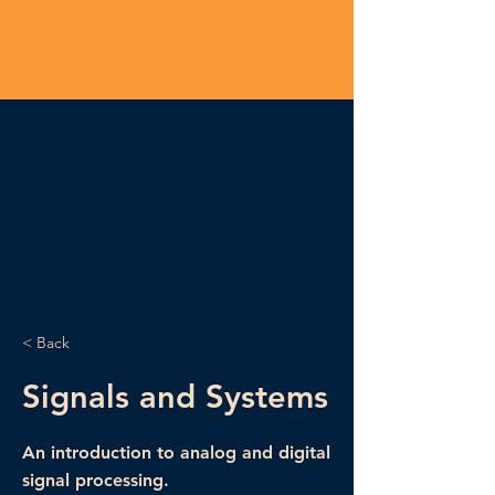
< Back
Signals and Systems
An introduction to analog and digital
signal processing.