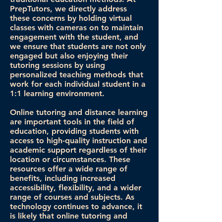
PrepTutors, we directly address
these concerns by holding virtual
classes with cameras on to maintain
engagement with the student, and
we ensure that students are not only
engaged but also enjoying their
tutoring sessions by using
personalized teaching methods that
work for each individual student in a
1:1 learning environment.
Online tutoring and distance learning
are important tools in the field of
education, providing students with
access to high-quality instruction and
academic support regardless of their
location or circumstances. These
resources offer a wide range of
benefits, including increased
accessibility, flexibility, and a wider
range of courses and subjects. As
technology continues to advance, it
is likely that online tutoring and