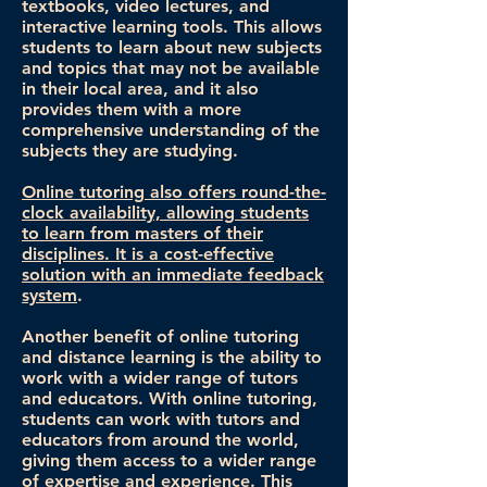
textbooks, video lectures, and
interactive learning tools. This allows
students to learn about new subjects
and topics that may not be available
in their local area, and it also
provides them with a more
comprehensive understanding of the
subjects they are studying.
Online tutoring also offers round-the-
clock availability, allowing students
to learn from masters of their
disciplines. It is a cost-effective
solution with an immediate feedback
system
.
Another benefit of online tutoring
and distance learning is the ability to
work with a wider range of tutors
and educators. With online tutoring,
students can work with tutors and
educators from around the world,
giving them access to a wider range
of expertise and experience. This