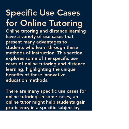
Specific Use Cases
for Online Tutoring
Online tutoring and distance learning
have a variety of use cases that
present many advantages to
students who learn through these
methods of instruction. This section
explores some of the specific use
cases of online tutoring and distance
learning, highlighting the unique
benefits of these innovative
education methods.
There are many specific use cases for
online tutoring. In some cases, an
online tutor might help students gain
proficiency in a specific subject by
providing extra materials to learn
and review. In other situations, tutors
help students complete homework