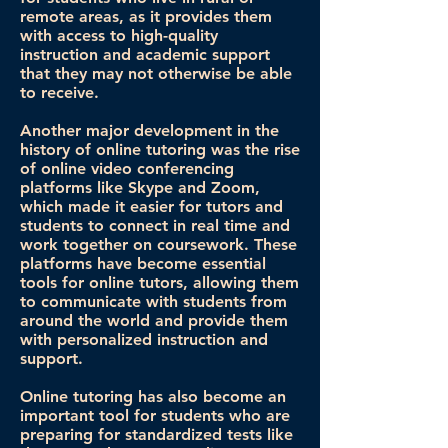
remote areas, as it provides them
with access to high-quality
instruction and academic support
that they may not otherwise be able
to receive.
Another major development in the
history of online tutoring was the rise
of online video conferencing
platforms like Skype and Zoom,
which made it easier for tutors and
students to connect in real time and
work together on coursework. These
platforms have become essential
tools for online tutors, allowing them
to communicate with students from
around the world and provide them
with personalized instruction and
support.
Online tutoring has also become an
important tool for students who are
preparing for standardized tests like