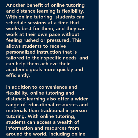
Another benefit of online tutoring
and distance learning is flexibility.
With online tutoring, students can
schedule sessions at a time that
works best for them, and they can
work at their own pace without
feeling rushed or pressured. This
allows students to receive
personalized instruction that is
tailored to their specific needs, and
can help them achieve their
academic goals more quickly and
efficiently.
In addition to convenience and
flexibility, online tutoring and
distance learning also offer a wider
range of educational resources and
materials than traditional in-person
tutoring. With online tutoring,
students can access a wealth of
information and resources from
around the world, including online