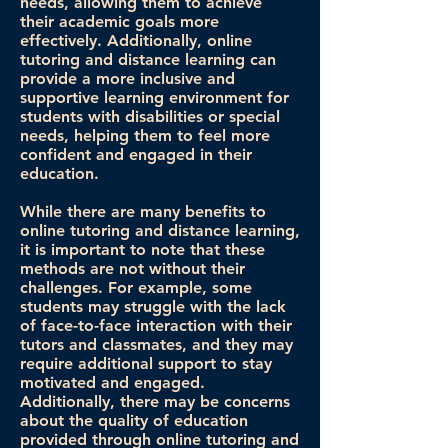
needs, allowing them to achieve
their academic goals more
effectively. Additionally, online
tutoring and distance learning can
provide a more inclusive and
supportive learning environment for
students with disabilities or special
needs, helping them to feel more
confident and engaged in their
education.
While there are many benefits to
online tutoring and distance learning,
it is important to note that these
methods are not without their
challenges. For example, some
students may struggle with the lack
of face-to-face interaction with their
tutors and classmates, and they may
require additional support to stay
motivated and engaged.
Additionally, there may be concerns
about the quality of education
provided through online tutoring and