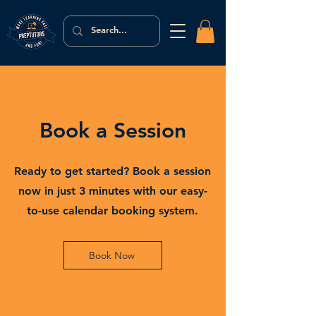
Book a Session
Ready to get started? Book a session
now in just 3 minutes with our easy-
to-use calendar booking system.
Book Now