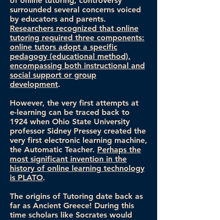
of online tutoring, controversy
surrounded several concerns voiced
by educators and parents.
Researchers recognized that online
tutoring required three components:
online tutors adopt a specific
pedagogy (educational method),
encompassing both instructional and
social support or group
development
.
However, the very first attempts at
e-learning can be traced back to
1924 when Ohio State University
professor Sidney Pressey created the
very first electronic learning machine,
the Automatic Teacher.
Perhaps the
most significant invention in the
history of online learning technology
is PLATO
.
The origins of Tutoring date back as
far as Ancient Greece! During this
time scholars like Socrates would