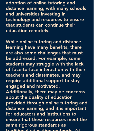
adoption of online tutoring and
distance learning, with many schools
and universities investing in
technology and resources to ensure
that students can continue their
education remotely.
While online tutoring and distance
learning have many benefits, there
are also some challenges that must
be addressed. For example, some
students may struggle with the lack
of face-to-face interaction with their
teachers and classmates, and may
require additional support to stay
engaged and motivated.
Additionally, there may be concerns
about the quality of education
provided through online tutoring and
distance learning, and it is important
for educators and institutions to
ensure that these resources meet the
same rigorous standards as
traditional education methods. At