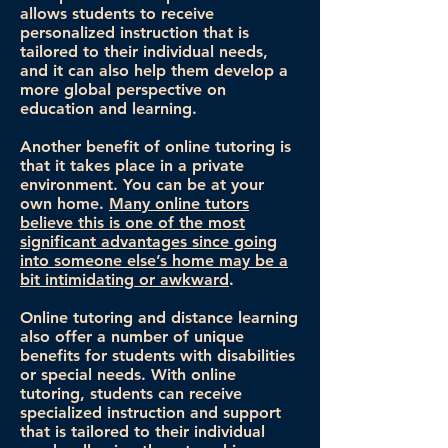
allows students to receive
personalized instruction that is
tailored to their individual needs,
and it can also help them develop a
more global perspective on
education and learning.
Another benefit of online tutoring is
that it takes place in a private
environment. You can be at your
own home.
Many online tutors
believe this is one of the most
significant advantages since going
into someone else’s home may be a
bit intimidating or awkward
.
Online tutoring and distance learning
also offer a number of unique
benefits for students with disabilities
or special needs. With online
tutoring, students can receive
specialized instruction and support
that is tailored to their individual