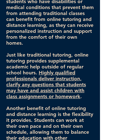
students who have disabilities or
medical conditions that prevent them
from attending traditional classes
can benefit from online tutoring and
distance learning, as they can receive
personalized instruction and support
from the comfort of their own
homes.
Just like traditional tutoring, online
tutoring provides supplemental
academic help outside of regular
school hours.
Highly qualified
professionals deliver instruction,
clarify any questions that students
may have and assist children with
class assignments or homework
.
Another benefit of online tutoring
and distance learning is the flexibility
it provides. Students can work at
their own pace and on their own
schedule, allowing them to balance
their education with other