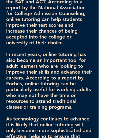
the SAT and ACT. According to a
report by the National Association
for College Admission Counseling,
online tutoring can help students
improve their test scores and
increase their chances of being
accepted into the college or
university of their choice.
In recent years, online tutoring has
also become an important tool for
adult learners who are looking to
improve their skills and advance their
careers. According to a report by
Forbes, online tutoring can be
particularly useful for working adults
who may not have the time or
resources to attend traditional
classes or training programs.
As technology continues to advance,
it is likely that online tutoring will
only become more sophisticated and
effective, helping to ensure that