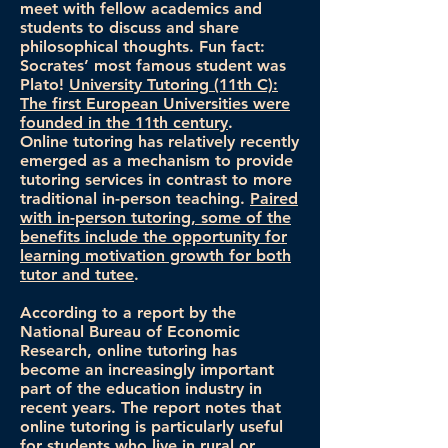
meet with fellow academics and
students to discuss and share
philosophical thoughts. Fun fact:
Socrates’ most famous student was
Plato!
University Tutoring (11th C):
The first European Universities were
founded in the 11th century
.
Online tutoring has relatively recently
emerged as a mechanism to provide
tutoring services in contrast to more
traditional in-person teaching.
Paired
with in-person tutoring, some of the
benefits include the opportunity for
learning motivation growth for both
tutor and tutee
.
According to a report by the
National Bureau of Economic
Research, online tutoring has
become an increasingly important
part of the education industry in
recent years. The report notes that
online tutoring is particularly useful
for students who live in rural or