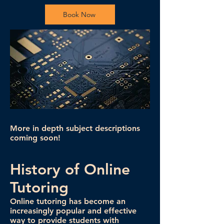
Book Now
More in depth subject descriptions
coming soon!
History of Online
Tutoring
Online tutoring has become an
increasingly popular and effective
way to provide students with