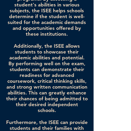
student's abilities in various
subjects, the ISEE helps schools
determine if the student is well-
suited for the academic demands
and opportunities offered by
these institutions.
Additionally, the ISEE allows
students to showcase their
academic abilities and potential.
By performing well on the exam,
students can demonstrate their
readiness for advanced
coursework, critical thinking skills,
and strong written communication
abilities. This can greatly enhance
their chances of being admitted to
their desired independent
schools.
Furthermore, the ISEE can provide
students and their families with