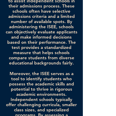
to assist independent schools in
their admissions process. These
schools often have selective
admissions criteria and a limited
number of available spots. By
administering the ISEE, schools
can objectively evaluate applicants
and make informed decisions
based on their performance. The
test provides a standardized
measure that helps schools
compare students from diverse
educational backgrounds fairly.
Moreover, the ISEE serves as a
tool to identify students who
possess the academic skills and
potential to thrive in rigorous
academic environments.
Independent schools typically
offer challenging curricula, smaller
class sizes, and specialized
programs. By assessing a