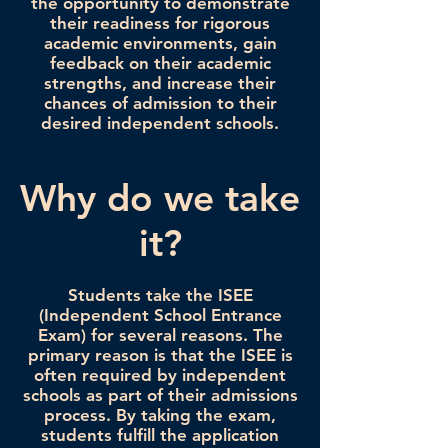
the opportunity to demonstrate
their readiness for rigorous
academic environments, gain
feedback on their academic
strengths, and increase their
chances of admission to their
desired independent schools.
Why do we take
it?
Students take the ISEE
(Independent School Entrance
Exam) for several reasons. The
primary reason is that the ISEE is
often required by independent
schools as part of their admissions
process. By taking the exam,
students fulfill the application