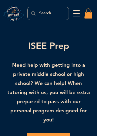
ISEE Prep
Need help with getting into a
private middle school or high
school? We can help! When
tutoring with us, you will be extra
prepared to pass with our
personal program designed for
you!