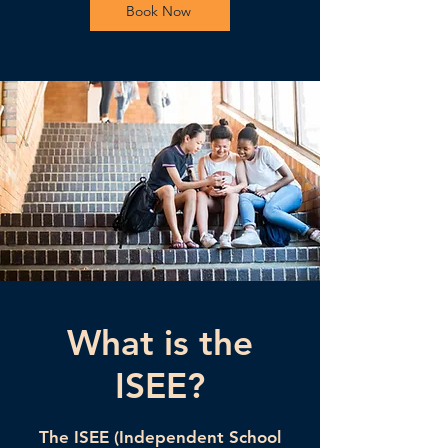
Book Now
What is the
ISEE?
The ISEE (Independent School