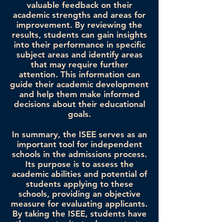
valuable feedback on their
academic strengths and areas for
improvement. By reviewing the
results, students can gain insights
into their performance in specific
subject areas and identify areas
that may require further
attention. This information can
guide their academic development
and help them make informed
decisions about their educational
goals.
In summary, the ISEE serves as an
important tool for independent
schools in the admissions process.
Its purpose is to assess the
academic abilities and potential of
students applying to these
schools, providing an objective
measure for evaluating applicants.
By taking the ISEE, students have