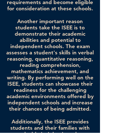
requirements and become eligible
for consideration at these schools.
Another important reason
students take the ISEE is to
demonstrate their academic
abilities and potential to
independent schools. The exam
assesses a student's skills in verbal
reasoning, quantitative reasoning,
reading comprehension,
mathematics achievement, and
writing. By performing well on the
ISEE, students can showcase their
readiness for the challenging
academic environments offered by
independent schools and increase
their chances of being admitted.
Additionally, the ISEE provides
students and their families with
valuable insights into the