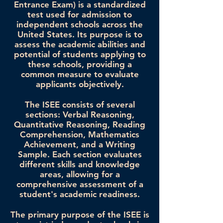
Entrance Exam) is a standardized
test used for admission to
independent schools across the
United States. Its purpose is to
assess the academic abilities and
potential of students applying to
these schools, providing a
common measure to evaluate
applicants objectively.
The ISEE consists of several
sections: Verbal Reasoning,
Quantitative Reasoning, Reading
Comprehension, Mathematics
Achievement, and a Writing
Sample. Each section evaluates
different skills and knowledge
areas, allowing for a
comprehensive assessment of a
student's academic readiness.
The primary purpose of the ISEE is