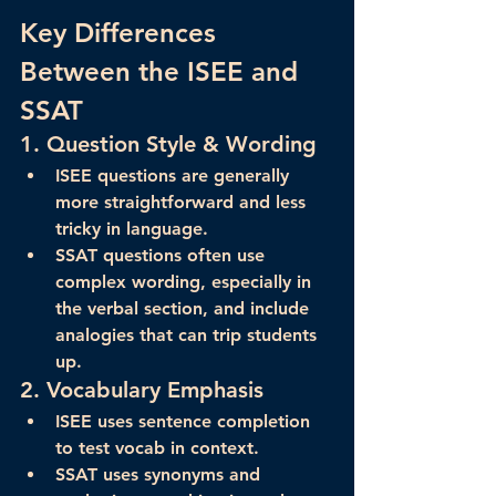
Key Differences 
Between the ISEE and 
SSAT
1. 
Question Style & Wording
ISEE
 questions are generally 
more straightforward
 and less 
tricky in language.
SSAT
 questions often use 
complex wording
, especially in 
the verbal section, and include 
analogies that can trip students 
up.
2. 
Vocabulary Emphasis
ISEE
 uses sentence completion 
to test vocab in context.
SSAT
 uses synonyms and 