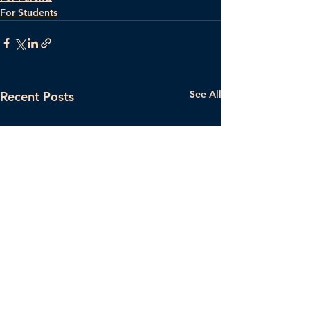
For Students
See All
Recent Posts