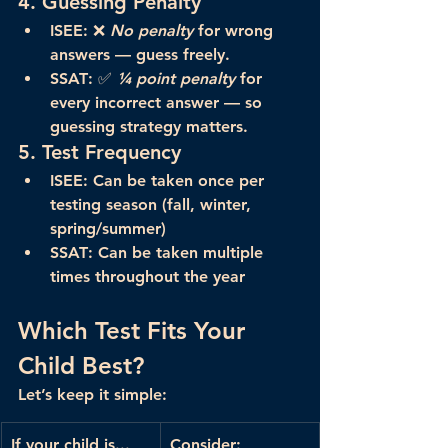
4. 
Guessing Penalty
ISEE
: ❌ 
No penalty
 for wrong 
answers — guess freely.
SSAT
: ✅ 
¼ point penalty
 for 
every incorrect answer — so 
guessing strategy matters.
5. 
Test Frequency
ISEE
: Can be taken 
once per 
testing season
 (fall, winter, 
spring/summer)
SSAT
: Can be taken 
multiple 
times
 throughout the year
Which Test Fits Your 
Child Best?
Let’s keep it simple:
If your child is...
Consider: