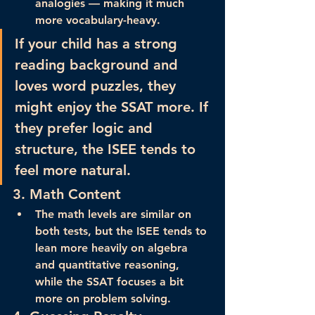
analogies — making it 
much 
more vocabulary-heavy
.
If your child has a strong 
reading background and 
loves word puzzles, they 
might enjoy the SSAT more. If 
they prefer logic and 
structure, the ISEE tends to 
feel more natural.
3. 
Math Content
The math levels are similar on 
both tests, but the 
ISEE tends to 
lean more heavily on algebra 
and quantitative reasoning
, 
while the SSAT focuses a bit 
more on problem solving.