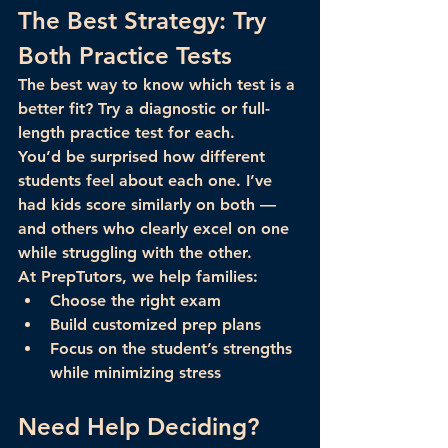
The Best Strategy: Try 
Both Practice Tests
The best way to know which test is a 
better fit? 
Try a diagnostic or full-
length practice test
 for each.
You’d be surprised how different 
students feel about each one. I’ve 
had kids score similarly on both — 
and others who clearly excel on one 
while struggling with the other.
At PrepTutors, we help families:
Choose the right exam
Build customized prep plans
Focus on the student’s strengths 
while minimizing stress
Need Help Deciding?