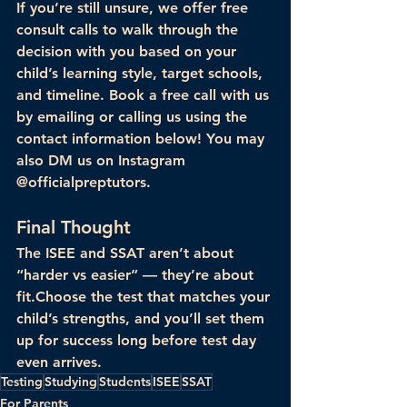
If you’re still unsure, we offer 
free 
consult calls
 to walk through the 
decision with you based on your 
child’s learning style, target schools, 
and timeline. Book a free call with us 
by emailing or calling us using the 
contact information below! You may 
also DM us on Instagram 
@officialpreptutors.
Final Thought
The ISEE and SSAT aren’t about 
“harder vs easier” — they’re about 
fit
.Choose the test that matches your 
child’s strengths, and you’ll set them 
up for success long before test day 
even arrives.
Testing
Studying
Students
ISEE
SSAT
For Parents