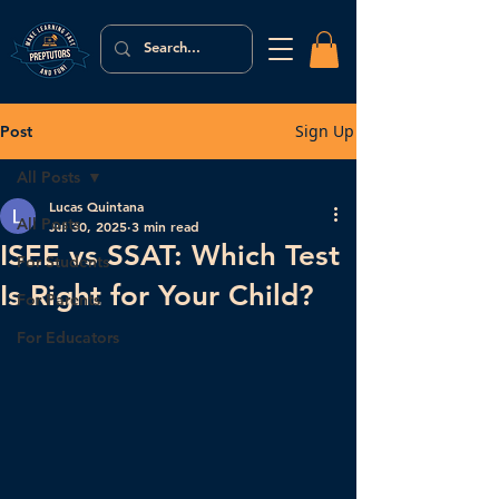
Sign Up
Post
All Posts
Lucas Quintana
All Posts
Jul 30, 2025
3 min read
ISEE vs SSAT: Which Test
For Students
Is Right for Your Child?
For Parents
For Educators