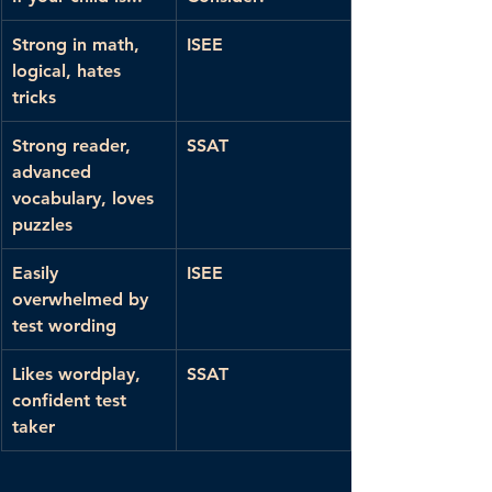
Strong in math, 
ISEE
logical, hates 
tricks
Strong reader, 
SSAT
advanced 
vocabulary, loves 
puzzles
Easily 
ISEE
overwhelmed by 
test wording
Likes wordplay, 
SSAT
confident test 
taker