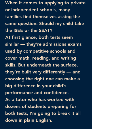
When it comes to applying to private 
or independent schools, many 
families find themselves asking the 
same question: 
Should my child take 
the ISEE or the SSAT?
At first glance, both tests seem 
similar — they’re admissions exams 
used by competitive schools and 
cover math, reading, and writing 
skills. But underneath the surface, 
they’re built 
very differently
 — and 
choosing the right one can make a 
big difference in your child’s 
performance and confidence.
As a tutor who has worked with 
dozens of students preparing for 
both tests, I’m going to break it all 
down in plain English.