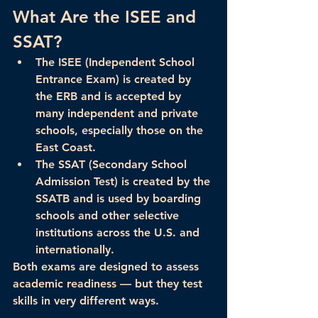
What Are the ISEE and 
SSAT?
The 
ISEE
 (Independent School 
Entrance Exam) is created by 
the ERB and is accepted by 
many 
independent and private 
schools
, especially those on the 
East Coast.
The 
SSAT
 (Secondary School 
Admission Test) is created by the 
SSATB and is used by 
boarding 
schools
 and other selective 
institutions across the U.S. and 
internationally.
Both exams are designed to assess 
academic readiness — but they test 
skills in 
very different ways
.