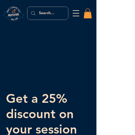
Get a 25%
discount on
your session