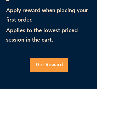
Apply reward when placing your
first order.
Applies to the lowest priced
session in the cart.
Get Reward
PrepTutors
(305) 563-2030
info@preptutors.co