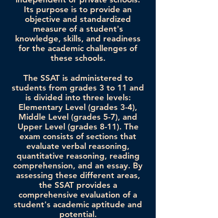
Its purpose is to provide an
objective and standardized
measure of a student's
knowledge, skills, and readiness
for the academic challenges of
these schools.
The SSAT is administered to
students from grades 3 to 11 and
is divided into three levels:
Elementary Level (grades 3-4),
Middle Level (grades 5-7), and
Upper Level (grades 8-11). The
exam consists of sections that
evaluate verbal reasoning,
quantitative reasoning, reading
comprehension, and an essay. By
assessing these different areas,
the SSAT provides a
comprehensive evaluation of a
student's academic aptitude and
potential.