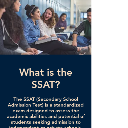
What is the
SSAT?
The SSAT (Secondary School
Admission Test) is a standardized
exam designed to assess the
academic abilities and potential of
students seeking admission to
independent or private schools.