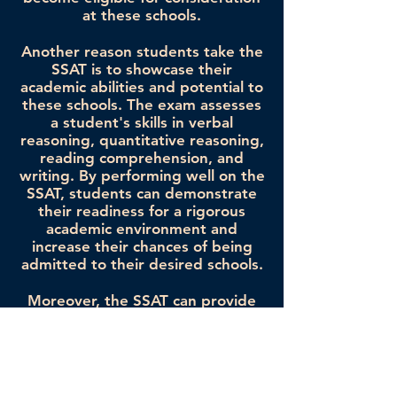
at these schools.
Another reason students take the
SSAT is to showcase their
academic abilities and potential to
these schools. The exam assesses
a student's skills in verbal
reasoning, quantitative reasoning,
reading comprehension, and
writing. By performing well on the
SSAT, students can demonstrate
their readiness for a rigorous
academic environment and
increase their chances of being
admitted to their desired schools.
Moreover, the SSAT can provide
students with valuable insights
into their own academic strengths
and weaknesses. By taking the
exam and reviewing their scores,
students gain a better