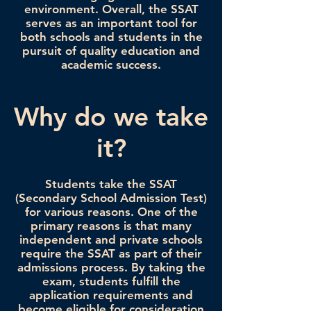
environment. Overall, the SSAT
serves as an important tool for
both schools and students in the
pursuit of quality education and
academic success.
Why do we take
it?
Students take the SSAT
(Secondary School Admission Test)
for various reasons. One of the
primary reasons is that many
independent and private schools
require the SSAT as part of their
admissions process. By taking the
exam, students fulfill the
application requirements and
become eligible for consideration