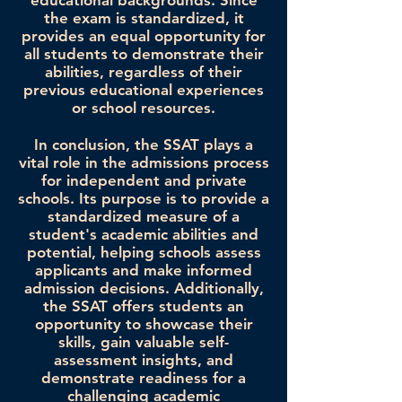
educational backgrounds. Since
the exam is standardized, it
provides an equal opportunity for
all students to demonstrate their
abilities, regardless of their
previous educational experiences
or school resources.
In conclusion, the SSAT plays a
vital role in the admissions process
for independent and private
schools. Its purpose is to provide a
standardized measure of a
student's academic abilities and
potential, helping schools assess
applicants and make informed
admission decisions. Additionally,
the SSAT offers students an
opportunity to showcase their
skills, gain valuable self-
assessment insights, and
demonstrate readiness for a
challenging academic