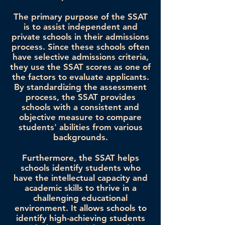
The primary purpose of the SSAT
is to assist independent and
private schools in their admissions
process. Since these schools often
have selective admissions criteria,
they use the SSAT scores as one of
the factors to evaluate applicants.
By standardizing the assessment
process, the SSAT provides
schools with a consistent and
objective measure to compare
students' abilities from various
backgrounds.
Furthermore, the SSAT helps
schools identify students who
have the intellectual capacity and
academic skills to thrive in a
challenging educational
environment. It allows schools to
identify high-achieving students