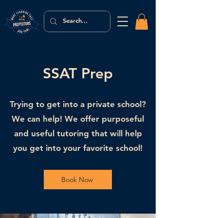
SSAT Prep
Trying to get into a private school?
We can help! We offer purposeful
and useful tutoring that will help
you get into your favorite school!
Book Now