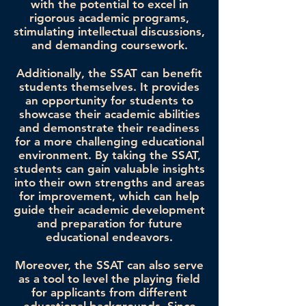
with the potential to excel in
rigorous academic programs,
stimulating intellectual discussions,
and demanding coursework.
Additionally, the SSAT can benefit
students themselves. It provides
an opportunity for students to
showcase their academic abilities
and demonstrate their readiness
for a more challenging educational
environment. By taking the SSAT,
students can gain valuable insights
into their own strengths and areas
for improvement, which can help
guide their academic development
and preparation for future
educational endeavors.
Moreover, the SSAT can also serve
as a tool to level the playing field
for applicants from different