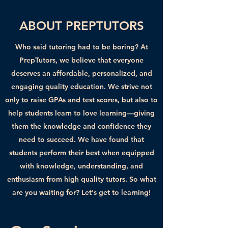
ABOUT PREPTUTORS
Who said tutoring had to be boring? At
PrepTutors, we believe that everyone
deserves an affordable, personalized, and
engaging quality education. We strive not
only to raise GPAs and test scores, but also to
help students learn to love learning—giving
them the knowledge and confidence they
need to succeed. We have found that
students perform their best when equipped
with knowledge, understanding, and
enthusiasm from high quality tutors. So what
are you waiting for? Let's get to learning!