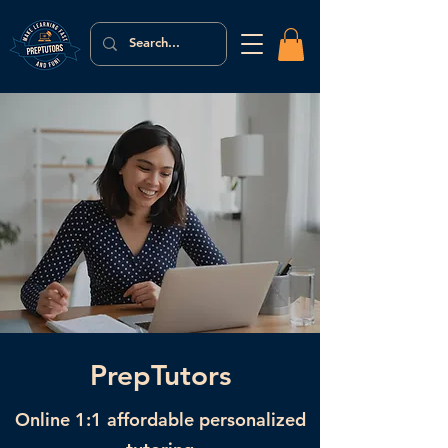
PrepTutors
Online 1:1 affordable personalized