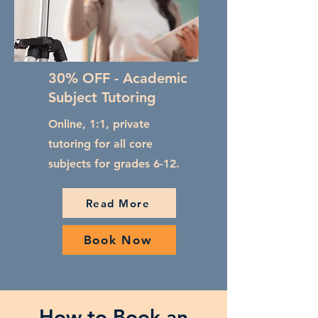
30% OFF - Academic
Subject Tutoring
Online, 1:1, private
tutoring for all core
subjects for grades 6-12.
Read More
Book Now
How to Book an