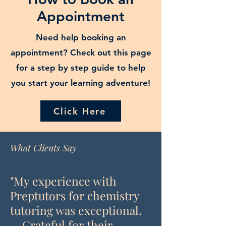
Appointment
Need help booking an
appointment? Check out this page
for a step by step guide to help
you start your learning adventure!
Click Here
What Clients Say
"My experience with
Preptutors for chemistry
tutoring was exceptional.
... Grateful for their